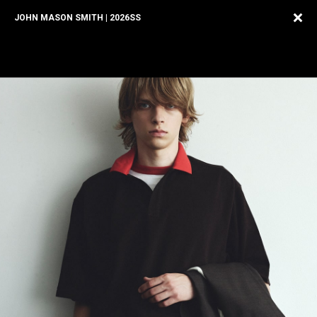
JOHN MASON SMITH | 2026SS