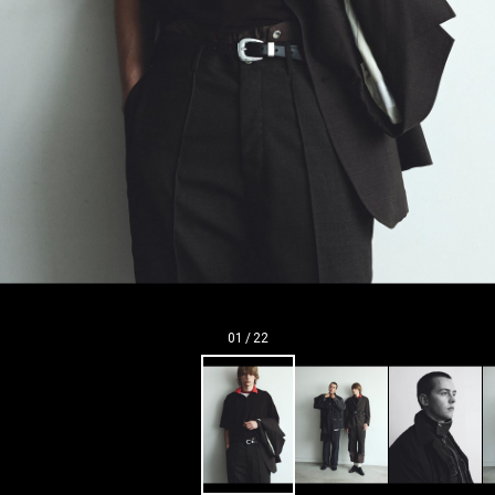
01
/
22