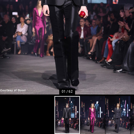
01
/
62