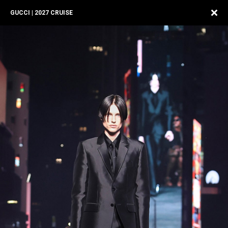
GUCCI | 2027 CRUISE