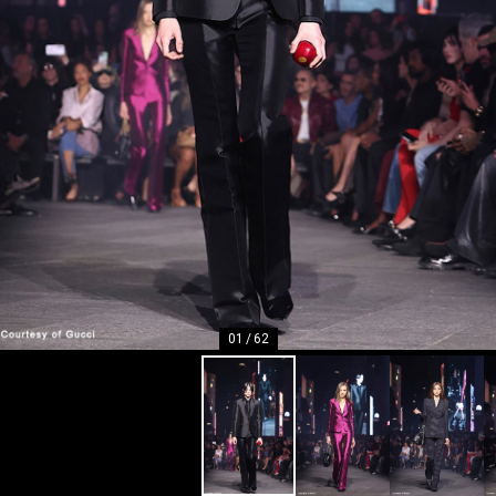
01
/
62