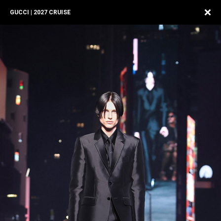
GUCCI | 2027 CRUISE