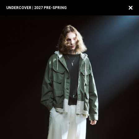
UNDERCOVER | 2027 PRE-SPRING