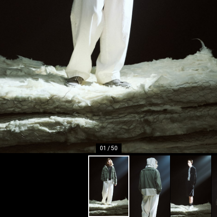
01
/
50