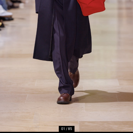
01
/
85