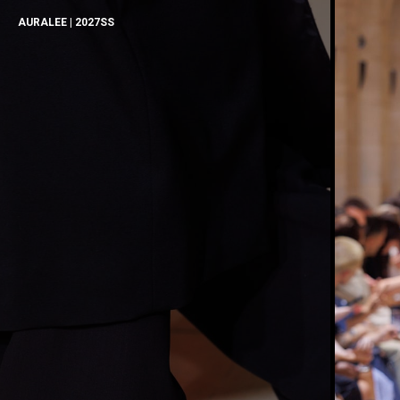
AURALEE | 2027SS