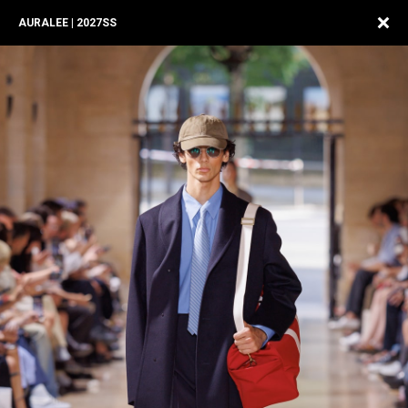
AURALEE | 2027SS