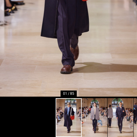
01
/
85