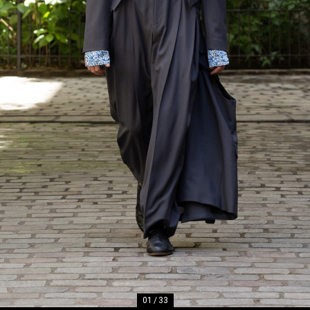
01
/
33