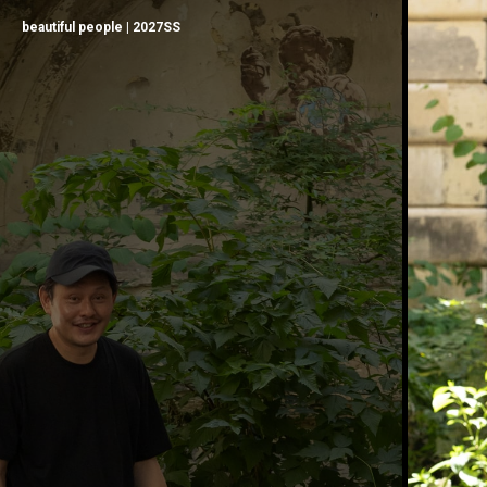
beautiful people | 2027SS