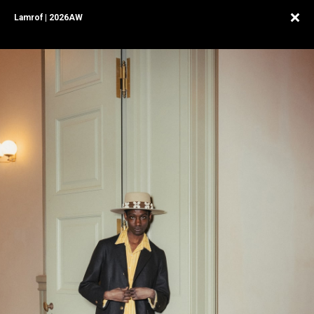
Lamrof | 2026AW