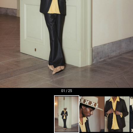
01
/
25