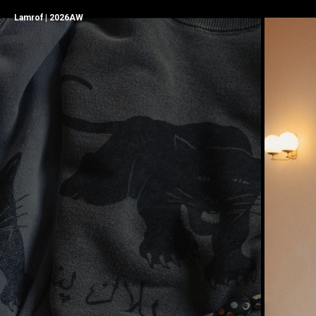
Lamrof | 2026AW