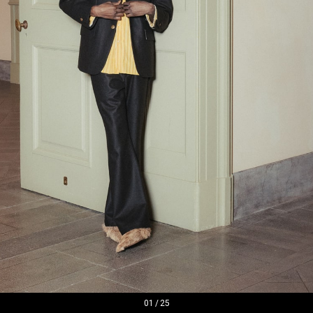
01
/
25