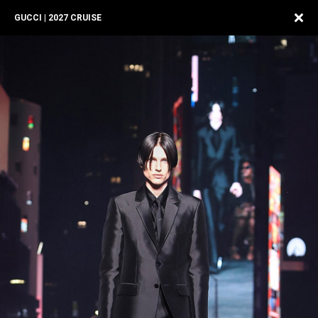
GUCCI | 2027 CRUISE