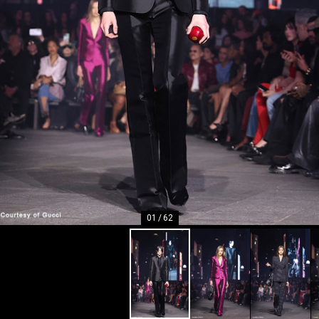
01
/
62