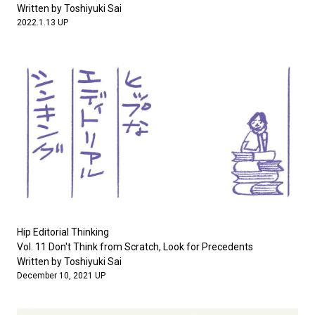
Written by Toshiyuki Sai
2022.1.13 UP
Hip Editorial Thinking
Vol. 11 Don't Think from Scratch, Look for Precedents
Written by Toshiyuki Sai
December 10, 2021 UP