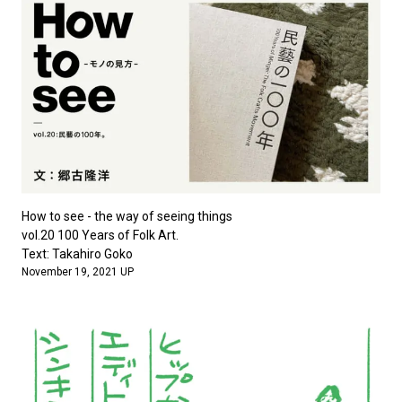
How to see - the way of seeing things
vol.20 100 Years of Folk Art.
Text: Takahiro Goko
November 19, 2021 UP