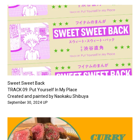
Sweet Sweet Back
TRACK 09: Put Yourself In My Place
Created and painted by Naokaku Shibuya
September 30, 2024 UP