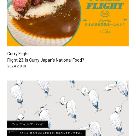
Curry Flight
Flight 23: Is Curry Japan's National Food?
2024.2.8 UP