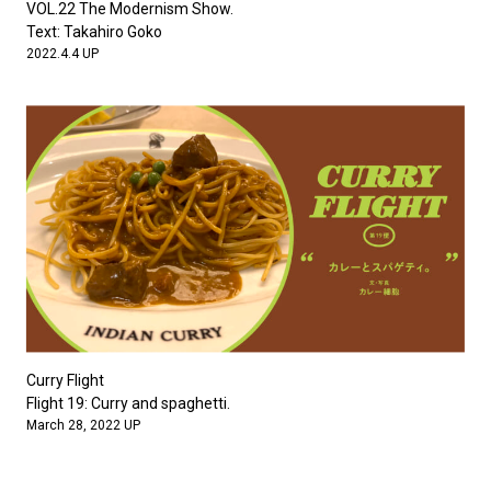
VOL.22 The Modernism Show.
Text: Takahiro Goko
2022.4.4 UP
Curry Flight
Flight 19: Curry and spaghetti.
March 28, 2022 UP