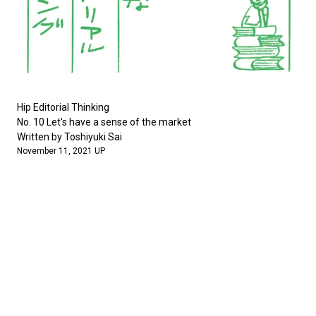
Hip Editorial Thinking
No. 10 Let's have a sense of the market
Written by Toshiyuki Sai
November 11, 2021 UP