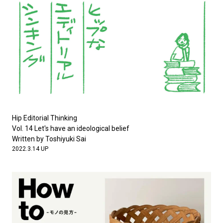
Hip Editorial Thinking
Vol. 14 Let's have an ideological belief
Written by Toshiyuki Sai
2022.3.14 UP