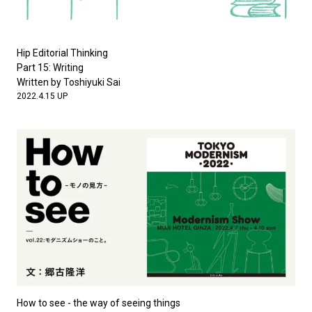
Hip Editorial Thinking
Part 15: Writing
Written by Toshiyuki Sai
2022.4.15 UP
How to see - the way of seeing things