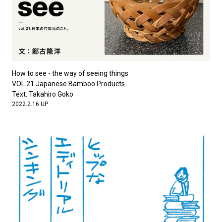
How to see - the way of seeing things
VOL.21 Japanese Bamboo Products.
Text: Takahiro Goko
2022.2.16 UP