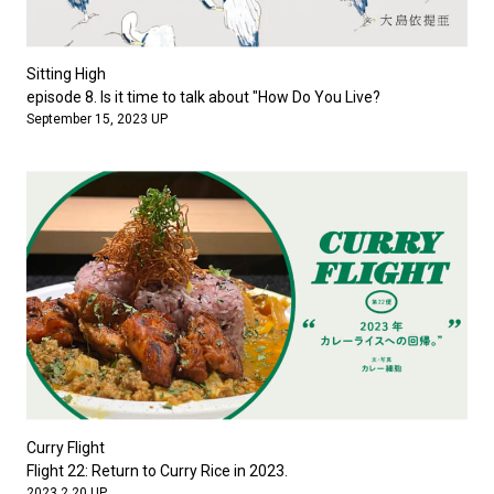
Sitting High
episode 8. Is it time to talk about "How Do You Live?
September 15, 2023 UP
Curry Flight
Flight 22: Return to Curry Rice in 2023.
2023.2.20 UP