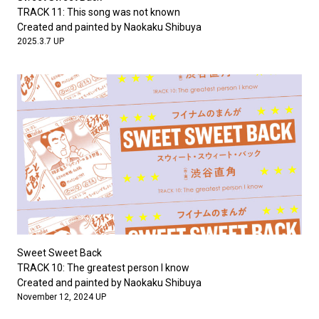
#FASHION
#MUSIC
#MOVIE
#LIFESTY
TRACK 11: This song was not known
#SNEAKER
#OUTDOOR
#SPORTS
Created and painted by Naokaku Shibuya
2025.3.7 UP
#HANDSOME HANDBOOK
Sweet Sweet Back
TRACK 10: The greatest person I know
Created and painted by Naokaku Shibuya
November 12, 2024 UP