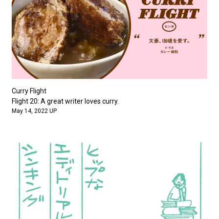
Curry Flight
Flight 20: A great writer loves curry.
May 14, 2022 UP