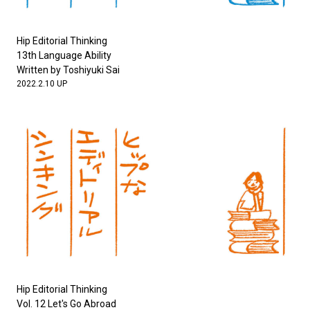
Hip Editorial Thinking
13th Language Ability
Written by Toshiyuki Sai
2022.2.10 UP
Hip Editorial Thinking
Vol. 12 Let's Go Abroad