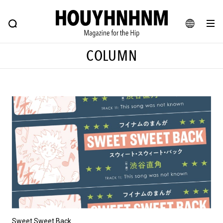
NEWS
FEATURE
BLOG
SNAP
Commune H
HOUYHNHNM: Hip fashion, culture and lifestyle web magazine
JA
COLUMN
EN
# Featured Tags
#SHOPPING ADDICT
# Aspiring Masterpieces
#ESSENTIAL DESIGNS
# Vintage Summit
#NEW VINTAGE
# Minor Good Illustration
# Back Alley Teen.
#MONTHLY JOURNAL
#GH Why it's a great product
# HOUYHNHNM's YouTube
#Commune H
#FOCUS IT
#AH.H
# TOTOKEN
Sweet Sweet Back