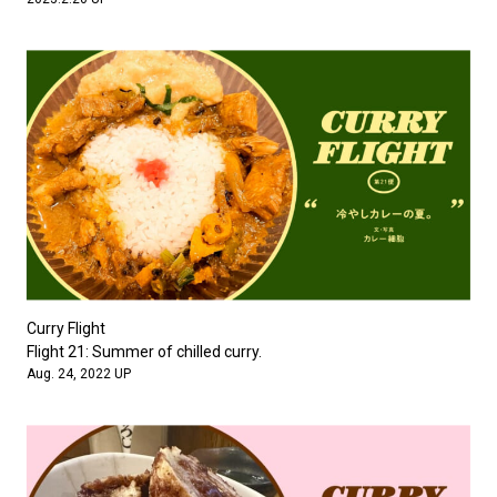
Curry Flight
Flight 21: Summer of chilled curry.
Aug. 24, 2022 UP