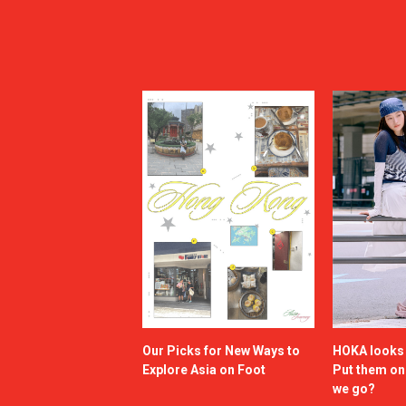
Our Picks for New Ways to
HOKA looks g
Explore Asia on Foot
Put them o
we go?