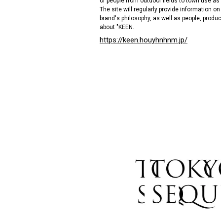
of people from outdoor fields to town use as
The site will regularly provide information o
brand's philosophy, as well as people, produc
about "KEEN.
https://keen.houyhnhnm.jp/