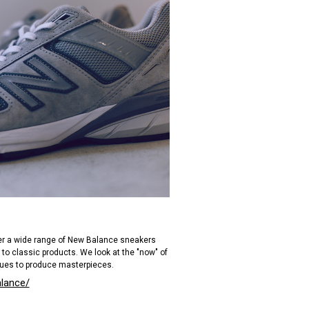
ver a wide range of New Balance sneakers
 to classic products. We look at the "now" of
ues to produce masterpieces.
alance/