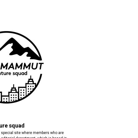
re squad
special site where members who are