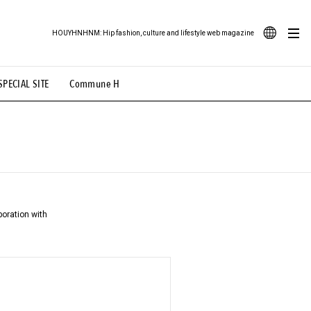
HOUYHNHNM: Hip fashion, culture and lifestyle web magazine
JA
SPECIAL SITE
Commune H
ood Illustration
# Back Alley Teen.
EN
# TOTOKEN
#FASHION
#MUSIC
#MOVIE
aboration with