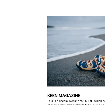
KEEN MAGAZINE
This is a special website for "KEEN", which 