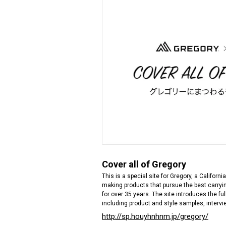
Cover all of Gregory
This is a special site for Gregory, a Californ
making products that pursue the best carryin
for over 35 years. The site introduces the fu
including product and style samples, intervi
http://sp.houyhnhnm.jp/gregory/