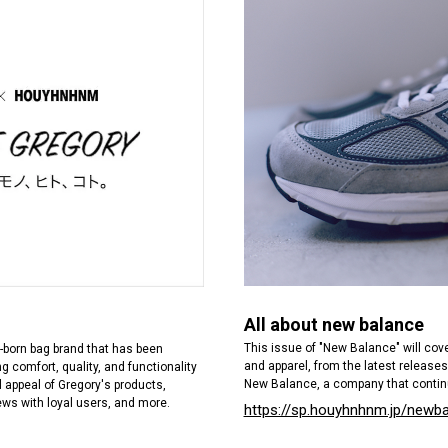
All about new balance
This issue of "New Balance" will co
ia-born bag brand that has been
and apparel, from the latest releases
g comfort, quality, and functionality
New Balance, a company that contin
ll appeal of Gregory's products,
ews with loyal users, and more.
https://sp.houyhnhnm.jp/newb