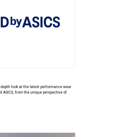
in-depth look at the latest performance wear
d ASICS, from the unique perspective of