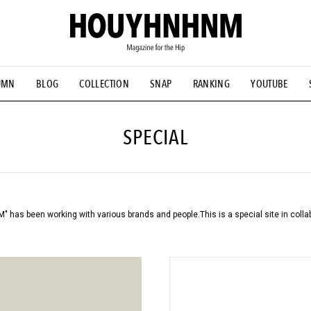
UMN
BLOG
COLLECTION
SNAP
RANKING
YOUTUBE
TIAL DESIGNS
# Vintage Summit
#NEW VINTAGE
# Minor G
HOUYHNHNM's YouTube
#Commune H
#FOCUS IT
#AH.H
ANDSOME HANDBOOK
SPECIAL
has been working with various brands and people.
This is a special site in coll