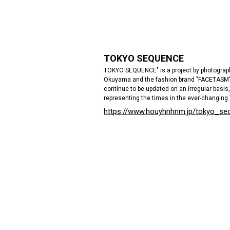
TOKYO SEQUENCE
TOKYO SEQUENCE" is a project by photograp
Okuyama and the fashion brand "FACETASM". 
continue to be updated on an irregular basis, 
representing the times in the ever-changing
https://www.houyhnhnm.jp/tokyo_se