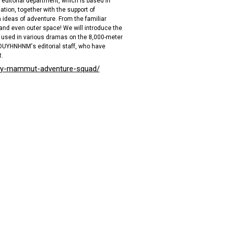
editorial department, which is based in
tion, together with the support of
 ideas of adventure. From the familiar
and even outer space! We will introduce the
used in various dramas on the 8,000-meter
HOUYHNHNM's editorial staff, who have
.
uy-mammut-adventure-squad/