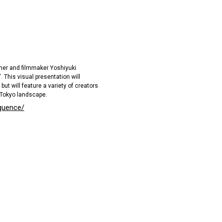
her and filmmaker Yoshiyuki
This visual presentation will
but will feature a variety of creators
 Tokyo landscape.
quence/