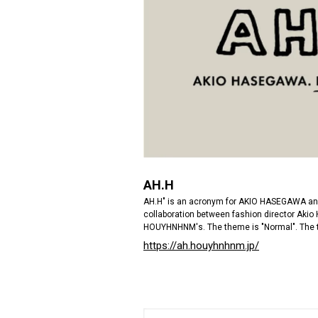
AH.H
AH.H" is an acronym for AKIO HASEGAWA an
collaboration between fashion director Ak
HOUYHNHNM's. The theme is "Normal". The 
https://ah.houyhnhnm.jp/