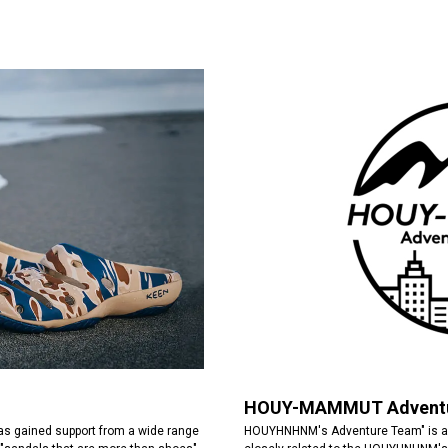
HOUY-MAMMUT Adventu
HOUYHNHNM's Adventure Team" is a 
has gained support from a wide range