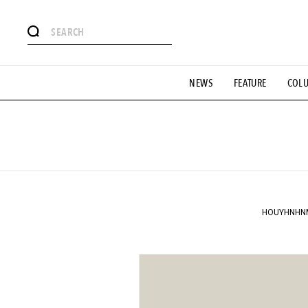
# Featured Tags
NEWS
FEATURE
COL
#SHOPPING ADDICT
# Aspiring Masterpieces
#ESSEN
#MONTHLY JOURNAL
#GH Why it's a great product
# 
#LIFESTY
#SNEAKER
#OUTDOOR
#SPORTS
#H
HOUYHNHNM" 