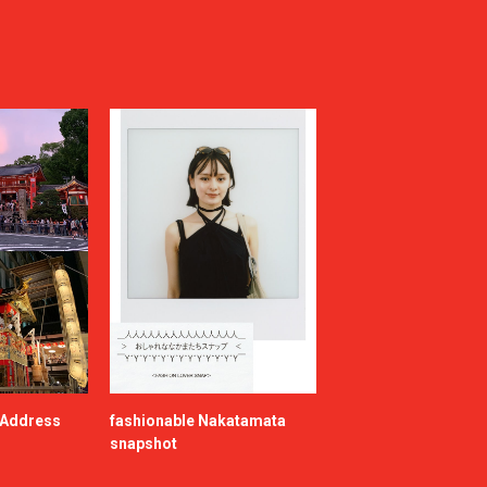
e Address
fashionable Nakatamata
snapshot