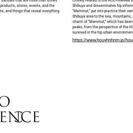
closely related to the HOUYHNHNM's 
 "sandals that are more than shoes".
Shibuya and disseminates hip informa
n products, stores, events, and the
"Mammut," put into practice their own
ts, and things that reveal everything
Shibuya area to the sea, mountains, 
charm of "Mammut," which has been 
peaks, from the perspective of the 
survived in the hip urban environment
https://www.houyhnhnm.jp/ho