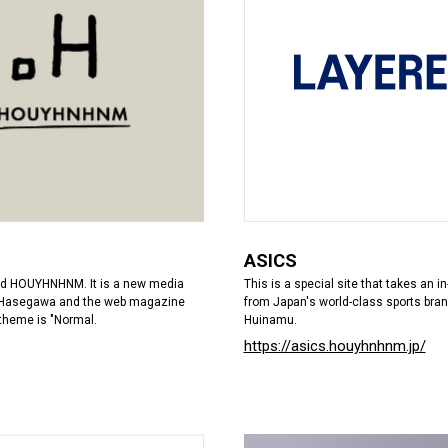
ASICS
This is a special site that takes an 
d HOUYHNHNM. It is a new media
from Japan's world-class sports bran
io Hasegawa and the web magazine
Huinamu.
theme is "Normal.
https://asics.houyhnhnm.jp/