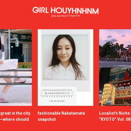
reat in the city.
fashionable Nakatamata
Localist's Nich
n—where should
snapshot
“KYOTO” Vol. 08