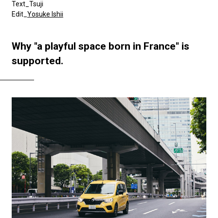
Text_Tsuji
Edit_
Yosuke Ishii
Why "a playful space born in France" is
supported.