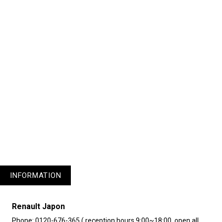
1
3
4
5
INFORMATION
Renault Japon
Phone: 0120-676-365 ( reception hours 9:00~18:00, open all