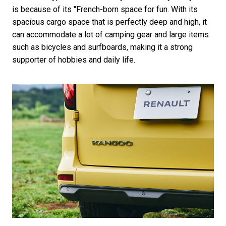
is because of its "French-born space for fun. With its
spacious cargo space that is perfectly deep and high, it
can accommodate a lot of camping gear and large items
such as bicycles and surfboards, making it a strong
supporter of hobbies and daily life.