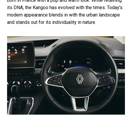
born in France with a pop and warm look. While retaining
its DNA, the Kangoo has evolved with the times. Today's
modern appearance blends in with the urban landscape
and stands out for its individuality in nature.