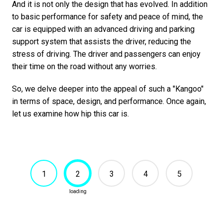
And it is not only the design that has evolved. In addition
to basic performance for safety and peace of mind, the
car is equipped with an advanced driving and parking
support system that assists the driver, reducing the
stress of driving. The driver and passengers can enjoy
their time on the road without any worries.
So, we delve deeper into the appeal of such a "Kangoo"
in terms of space, design, and performance. Once again,
let us examine how hip this car is.
1
2
3
4
5