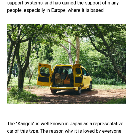
support systems, and has gained the support of many
people, especially in Europe, where it is based.
The "Kangoo" is well known in Japan as a representative
car of this type. The reason why it is loved by everyone