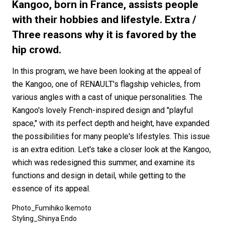
#FASHION
#MUSIC
#MOVIE
#LIFESTY
Kangoo, born in France, assists people
#SNEAKER
#OUTDOOR
#SPORTS
with their hobbies and lifestyle. Extra /
Three reasons why it is favored by the
#HANDSOME HANDBOOK
hip crowd.
In this program, we have been looking at the appeal of
the Kangoo, one of RENAULT's flagship vehicles, from
various angles with a cast of unique personalities. The
Kangoo's lovely French-inspired design and "playful
space," with its perfect depth and height, have expanded
the possibilities for many people's lifestyles. This issue
is an extra edition. Let's take a closer look at the Kangoo,
which was redesigned this summer, and examine its
functions and design in detail, while getting to the
essence of its appeal.
Photo_Fumihiko Ikemoto
Styling_Shinya Endo