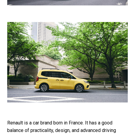
Renault is a car brand born in France. It has a good
balance of practicality, design, and advanced driving