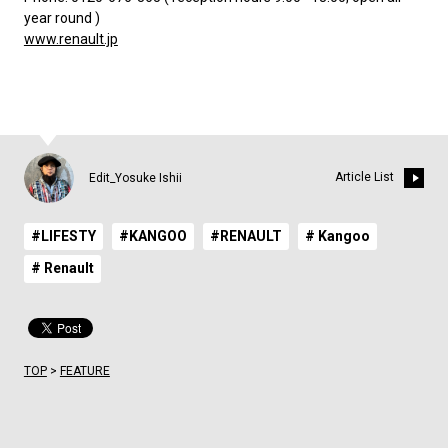
year round )
www.renault.jp
Article List
Edit_Yosuke Ishii
#LIFESTY
#KANGOO
#RENAULT
# Kangoo
# Renault
TOP
>
FEATURE