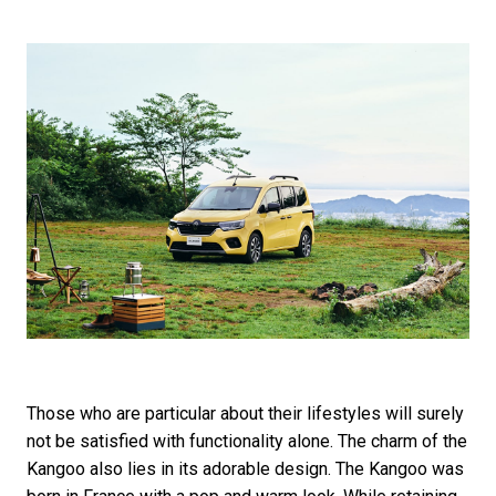
Those who are particular about their lifestyles will surely
not be satisfied with functionality alone. The charm of the
Kangoo also lies in its adorable design. The Kangoo was