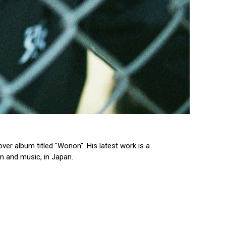
ver album titled "Wonon". His latest work is a
n and music, in Japan.