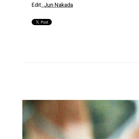
Edit_
Jun Nakada