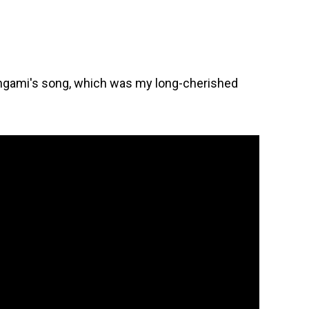
hgami's song, which was my long-cherished