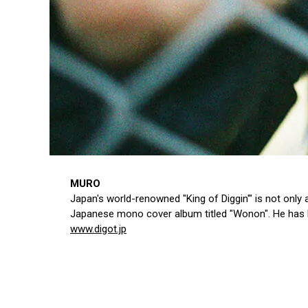
MURO
Japan's world-renowned "King of Diggin'" is not only
Japanese mono cover album titled "Wonon". He has he
www.digot.jp