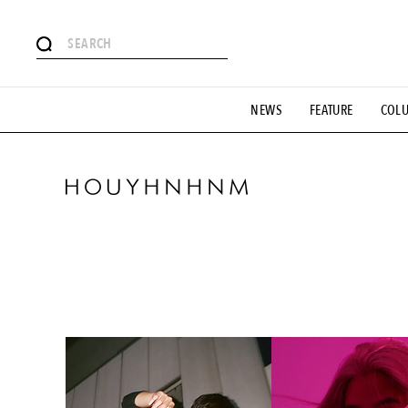
#SHOPPING ADDICT
# Aspiring Masterpieces
#ESSEN
NEWS
FEATURE
COL
#MONTHLY JOURNAL
#GH Why it's a great product
# 
#LIFESTY
#SNEAKER
#OUTDOOR
#SPORTS
#H