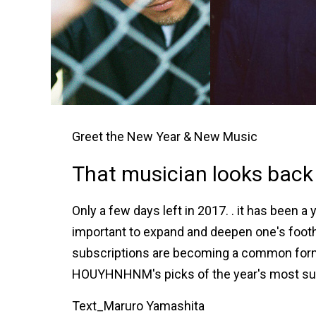
Greet the New Year & New Music
That musician looks back
Only a few days left in 2017. . it has been a
important to expand and deepen one's foothol
subscriptions are becoming a common forma
HOUYHNHNM's picks of the year's most succes
Text_Maruro Yamashita