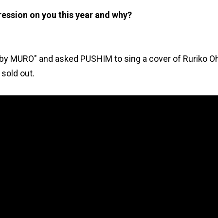
pression on you this year and why?
by MURO" and asked PUSHIM to sing a cover of Ruriko O
 sold out.