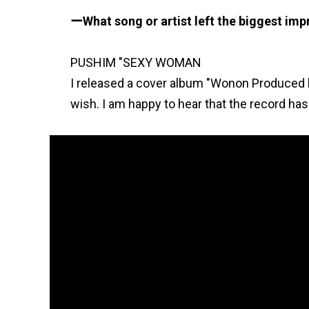
What song or artist left the biggest im
PUSHIM "SEXY WOMAN
I released a cover album "Wonon Produced 
wish. I am happy to hear that the record has