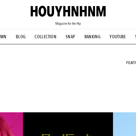
TIAL DESIGNS
# Vintage Summit
#NEW VINTAGE
# Minor G
UMN
BLOG
COLLECTION
SNAP
RANKING
YOUTUBE
HOUYHNHNM's YouTube
#Commune H
#FOCUS IT
#AH.H
ANDSOME HANDBOOK
FEAT