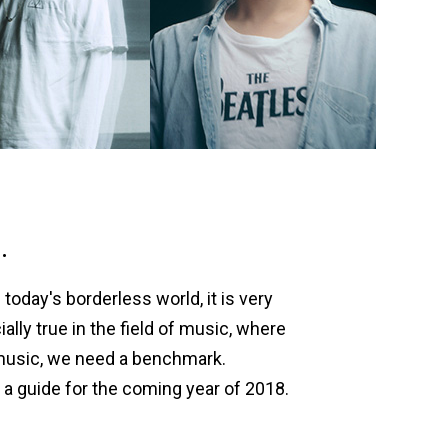
.
today's borderless world, it is very
lly true in the field of music, where
 music, we need a benchmark.
 a guide for the coming year of 2018.