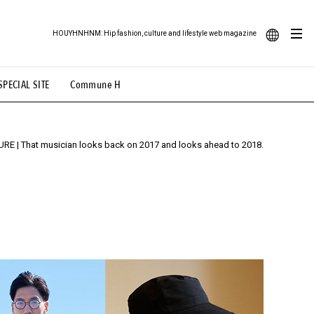
HOUYHNHNM: Hip fashion, culture and lifestyle web magazine
JA
# Featured Tags
ood Illustration
# Back Alley Teen.
SPECIAL SITE
Commune H
EN
# TOTOKEN
#FASHION
#MUSIC
#MOVIE
URE
| That musician looks back on 2017 and looks ahead to 2018.