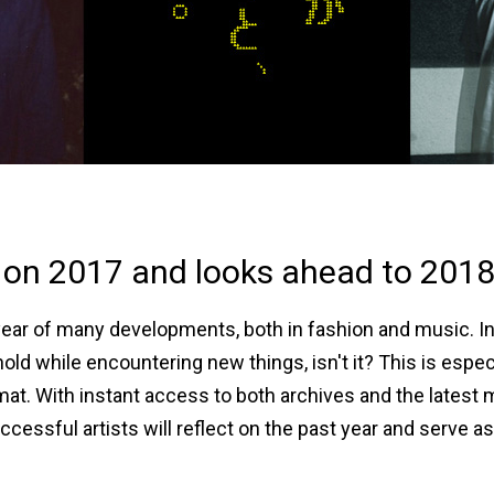
 on 2017 and looks ahead to 2018
 year of many developments, both in fashion and music. In 
d while encountering new things, isn't it? This is especia
t. With instant access to both archives and the latest
sful artists will reflect on the past year and serve as