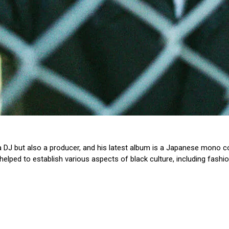
 a DJ but also a producer, and his latest album is a Japanese mono co
lped to establish various aspects of black culture, including fashio