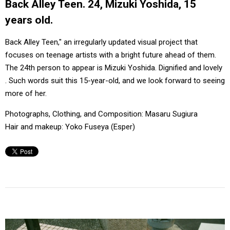
Back Alley Teen. 24, Mizuki Yoshida, 15
#FASHION
#MUSIC
#MOVIE
#LIFESTY
years old.
#SNEAKER
#OUTDOOR
#SPORTS
#HANDSOME HANDBOOK
Back Alley Teen," an irregularly updated visual project that
focuses on teenage artists with a bright future ahead of them.
The 24th person to appear is Mizuki Yoshida. Dignified and lovely
. Such words suit this 15-year-old, and we look forward to seeing
more of her.
Photographs, Clothing, and Composition: Masaru Sugiura
Hair and makeup: Yoko Fuseya (Esper)