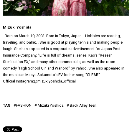
Mizuki Yoshida
. Born on March 10, 2003. Born in Tokyo, Japan. . Hobbies are reading,
traveling, and ballet. . She is good at playing tennis and making people
laugh. She has appeared in a corporate advertisement for Japan Post
Insurance Company, "Life is full of dreams. series, Kao's "Resesh
Sterilization EX," and many other commercials, as well as the room
comedy "High School Girl and Warlord" by Yahoo! She also appeared in
the musician Maaya Sakamoto's PV for her song "CLEAR".
Official Instagram:
@mizukiyoshida_official
TAG
#FASHION
# Mizuki Yoshida
# Back Alley Teen.