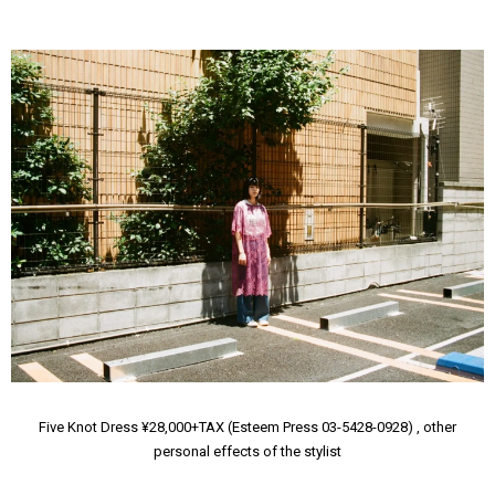
Five Knot Dress ¥28,000+TAX (Esteem Press 03-5428-0928) , other
personal effects of the stylist