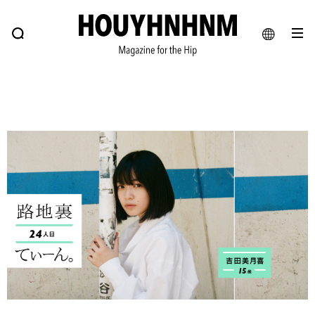
NEWS
FEATURE
BLOG
SNAP
Commune H
HOUYHNHNM: Hip fashion, culture and lifestyle web magazine
JA
EN
# Featured Tags
#SHOPPING ADDICT
# Aspiring Masterpieces
#ESSENTIAL DESIGNS
# Vintage Summit
#NEW VINTAGE
# Minor Good Illustration
# Back Alley Teen.
#MONTHLY JOURNAL
#GH Why it's a great product
# HOUYHNHNM's YouTube
#Commune H
#FOCUS IT
#AH.H
# TOTOKEN