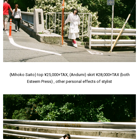
(Mihoko Saito) top ¥25,000+TAX, (Andumi) skirt ¥28,000+TAX (both
Esteem Press) , other personal effects of stylist