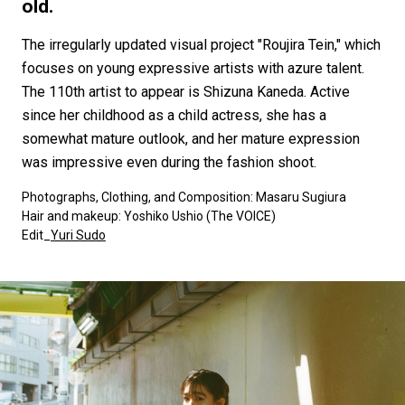
#FASHION
#MUSIC
#MOVIE
#LIFESTY
old.
#SNEAKER
#OUTDOOR
#SPORTS
The irregularly updated visual project "Roujira Tein," which
#HANDSOME HANDBOOK
focuses on young expressive artists with azure talent.
The 110th artist to appear is Shizuna Kaneda. Active
since her childhood as a child actress, she has a
somewhat mature outlook, and her mature expression
was impressive even during the fashion shoot.
Photographs, Clothing, and Composition: Masaru Sugiura
Hair and makeup: Yoshiko Ushio (The VOICE)
Edit_
Yuri Sudo