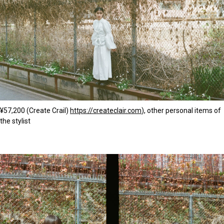
¥57,200 (Create Crail)
https://createclair.com
), other personal items of
the stylist