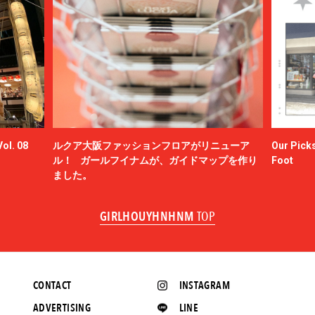
ol. 08
ルクア大阪ファッションフロアがリニューア
Our Picks
ル！ ガールフイナムが、ガイドマップを作り
Foot
ました。
GIRLHOUYHNHNM
TOP
CONTACT
INSTAGRAM
ADVERTISING
LINE