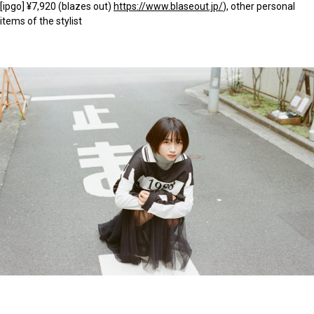
[ipgo] ¥7,920 (blazes out)
https://www.blaseout.jp/
), other personal
items of the stylist