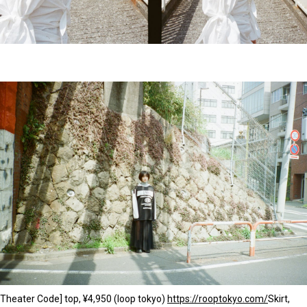
Theater Code] top, ¥4,950 (loop tokyo)
https://rooptokyo.com/
Skirt,