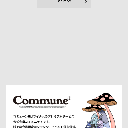
See more