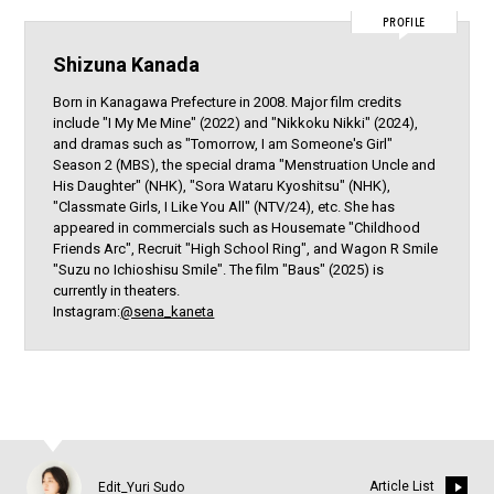
PROFILE
Shizuna Kanada
Born in Kanagawa Prefecture in 2008. Major film credits
include "I My Me Mine" (2022) and "Nikkoku Nikki" (2024),
and dramas such as "Tomorrow, I am Someone's Girl"
Season 2 (MBS), the special drama "Menstruation Uncle and
His Daughter" (NHK), "Sora Wataru Kyoshitsu" (NHK),
"Classmate Girls, I Like You All" (NTV/24), etc. She has
appeared in commercials such as Housemate "Childhood
Friends Arc", Recruit "High School Ring", and Wagon R Smile
"Suzu no Ichioshisu Smile". The film "Baus" (2025) is
currently in theaters.
Instagram:
@sena_kaneta
Article List
Edit_Yuri Sudo