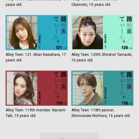
years old.
Okamoto, 15 years old.
Alley Teen. 121, Mian Kawahara, 17
Alley Teen. 120th Shiratori Tamaoki,
years old.
16 years old.
Alley Teen. 119th member: Nanami
Alley Teen. 118th person,
Taki, 19 years old.
Shinnosuke Nishiura, 16 years old.