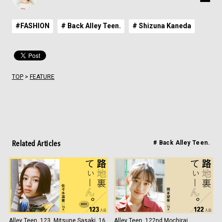
#FASHION
# Back Alley Teen.
# Shizuna Kaneda
TOP
>
FEATURE
Related Articles
# Back Alley Teen.
Alley Teen. 123, Mitsune Sasaki, 16
Alley Teen. 122nd Mochirai