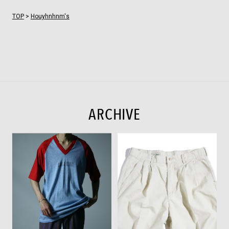
TOP
>
Houyhnhnm's
ARCHIVE