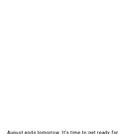
#FASHION
#MUSIC
#MOVIE
#LIFESTY
#SNEAKER
#OUTDOOR
#SPORTS
#HANDSOME HANDBOOK
August ends tomorrow. It's time to get ready for