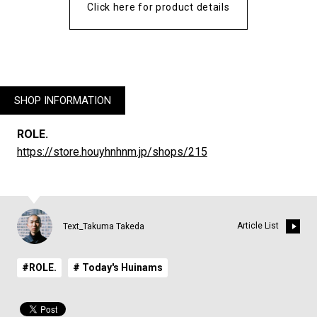
Click here for product details
SHOP INFORMATION
ROLE.
https://store.houyhnhnm.jp/shops/215
Article List
Text_Takuma Takeda
#ROLE.
# Today's Huinams