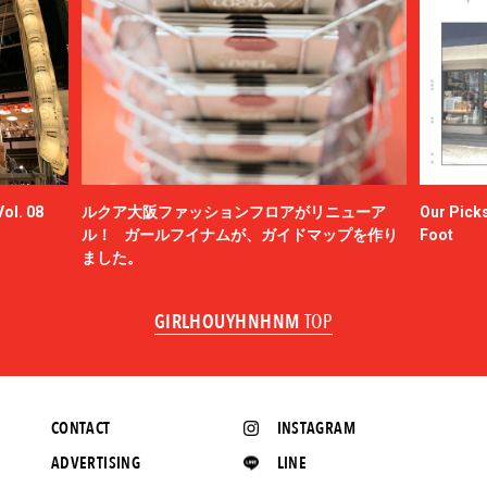
ol. 08
ルクア大阪ファッションフロアがリニューア
Our Picks
ル！ ガールフイナムが、ガイドマップを作り
Foot
ました。
GIRLHOUYHNHNM
TOP
CONTACT
INSTAGRAM
ADVERTISING
LINE