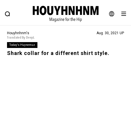
NEWS
FEATURE
BLOG
SNAP
Commune H
HOUYHNHNM: Hip fashion, culture and lifestyle web magazine
JA
Houyhnhnm's
Aug. 30, 2021 UP
EN
Translated By DeepL
Today's Huynemuz
Shark collar for a different shirt style.
# Featured Tags
#SHOPPING ADDICT
# Aspiring Masterpieces
#ESSENTIAL DESIGNS
# Vintage Summit
#NEW VINTAGE
# Minor Good Illustration
# Back Alley Teen.
#MONTHLY JOURNAL
#GH Why it's a great product
# HOUYHNHNM's YouTube
#Commune H
#FOCUS IT
#AH.H
# TOTOKEN