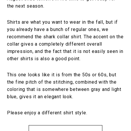
the next season.
Shirts are what you want to wear in the fall, but if
you already have a bunch of regular ones, we
recommend the shark collar shirt. The accent on the
collar gives a completely different overall
impression, and the fact that it is not easily seen in
other shirts is also a good point.
This one looks like it is from the 50s or 60s, but
the fine pitch of the stitching, combined with the
coloring that is somewhere between gray and light
blue, gives it an elegant look.
Please enjoy a different shirt style.