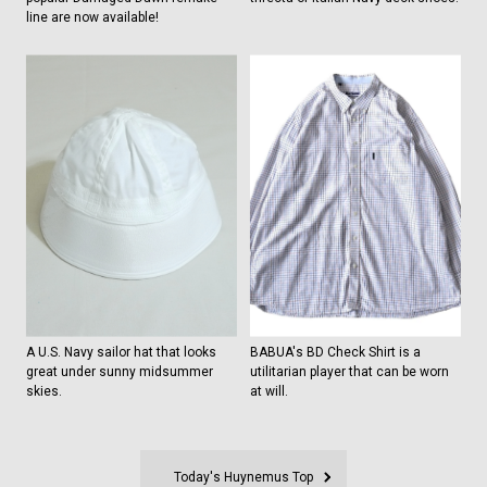
line are now available!
A U.S. Navy sailor hat that looks
BABUA's BD Check Shirt is a
great under sunny midsummer
utilitarian player that can be worn
skies.
at will.
Today's Huynemus Top