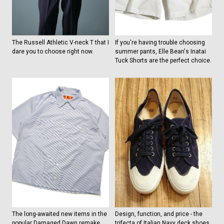
The Russell Athletic V-neck T that I
If you're having trouble choosing
dare you to choose right now.
summer pants, Elle Bean's Inatai
Tuck Shorts are the perfect choice.
The long-awaited new items in the
Design, function, and price - the
popular Damaged Dawn remake
trifecta of Italian Navy deck shoes.