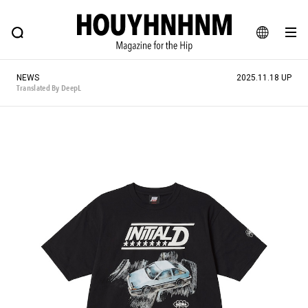
NEWS
FEATURE
BLOG
SNAP
Commune H
HOUYHNHNM: Hip fashion, culture and lifestyle web magazine
JA
NEWS
2025.11.18 UP
EN
Translated By DeepL
# Featured Tags
#SHOPPING ADDICT
# Aspiring Masterpieces
#ESSENTIAL DESIGNS
# Vintage Summit
#NEW VINTAGE
# Minor Good Illustration
# Back Alley Teen.
#MONTHLY JOURNAL
#GH Why it's a great product
# HOUYHNHNM's YouTube
#Commune H
#FOCUS IT
#AH.H
# TOTOKEN