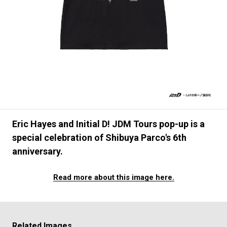
#FASHION
#MUSIC
#MOVIE
#LIFESTY
#SNEAKER
#OUTDOOR
#SPORTS
#HANDSOME HANDBOOK
Eric Hayes and Initial D! JDM Tours pop-up is a
special celebration of Shibuya Parco's 6th
anniversary.
Read more about this image here.
Related Images