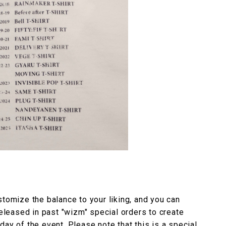
stomize the balance to your liking, and you can
released in past "wizm" special orders to create
ay of the event. Please note that this is a special