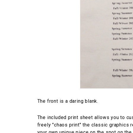
The front is a daring blank.
The included print sheet allows you to cu
freely "chaos print" the classic graphics 
your own unique piece on the spot on the d