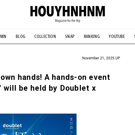
UMN
BLOG
COLLECTION
SNAP
RANKING
YOUTUBE
TIAL DESIGNS
# Vintage Summit
#NEW VINTAGE
# Minor G
HOUYHNHNM's YouTube
#Commune H
#FOCUS IT
#AH.H
ANDSOME HANDBOOK
November 21, 2025 UP
 own hands! A hands-on event
" will be held by Doublet x