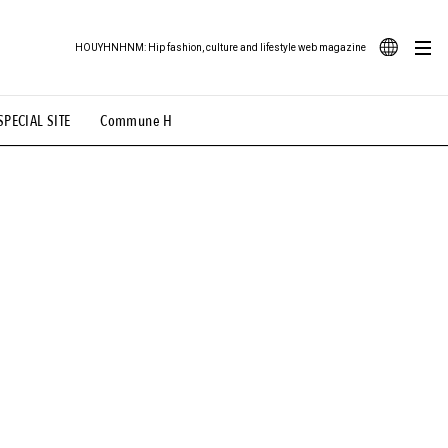
HOUYHNHNM: Hip fashion, culture and lifestyle web magazine
JA
SPECIAL SITE
Commune H
ood Illustration
# Back Alley Teen.
EN
# TOTOKEN
#FASHION
#MUSIC
#MOVIE