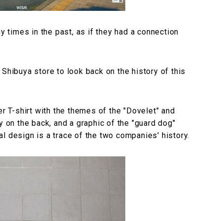
times in the past, as if they had a connection
 Shibuya store to look back on the history of this
er T-shirt with the themes of the "Dovelet" and
y on the back, and a graphic of the "guard dog"
l design is a trace of the two companies' history.