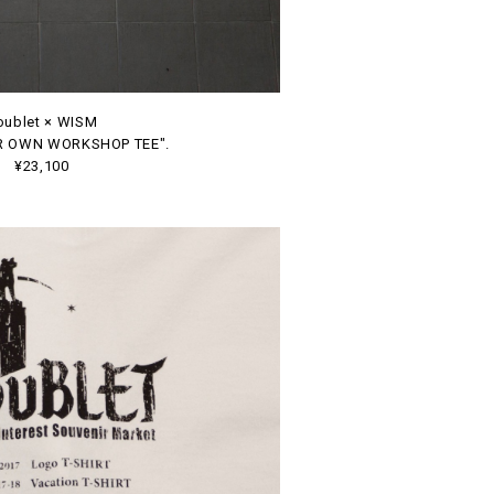
oublet × WISM
R OWN WORKSHOP TEE".
¥23,100