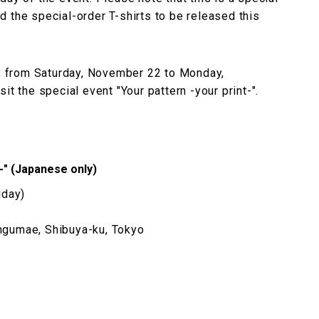
 the special-order T-shirts to be released this
ly, from Saturday, November 22 to Monday,
it the special event "Your pattern -your print-".
t-" (Japanese only)
iday)
ngumae, Shibuya-ku, Tokyo