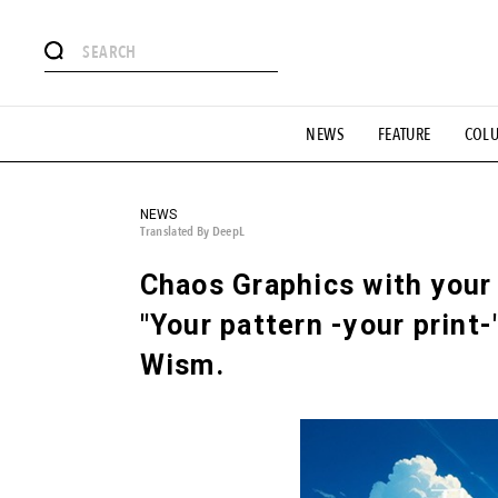
# Featured Tags
NEWS
FEATURE
COL
#SHOPPING ADDICT
# Aspiring Masterpieces
#ESSEN
#MONTHLY JOURNAL
#GH Why it's a great product
# 
#LIFESTY
#SNEAKER
#OUTDOOR
#SPORTS
#H
NEWS
Translated By DeepL
Chaos Graphics with your
"Your pattern -your print-
Wism.