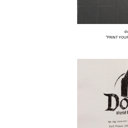
d
"PRINT YOU