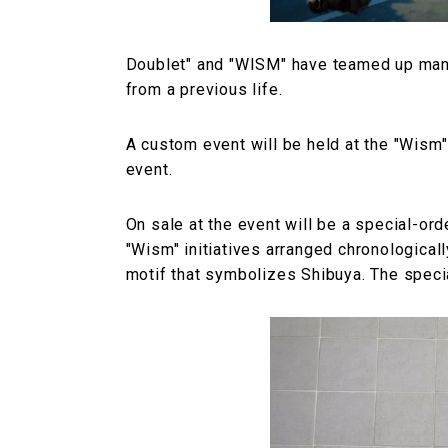
Doublet" and "WISM" have teamed up many 
from a previous life.
A custom event will be held at the "Wism"
event.
On sale at the event will be a special-ord
"Wism" initiatives arranged chronologicall
motif that symbolizes Shibuya. The specia