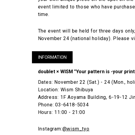
event limited to those who have purchased
time.
The event will be held for three days on
November 24 (national holiday). Please vis
INFORMATION
doublet × WISM "Your pattern is -your prin
Dates: November 22 (Sat.) - 24 (Mon., hol
Location: Wism Shibuya
Address: 1F Aoyama Building, 6-19-12 Ji
Phone: 03-6418-5034
Hours: 11:00 - 21:00
Instagram:
@wism_tyo