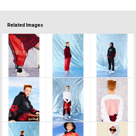
Related Images