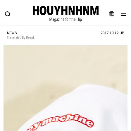
NEWS
FEATURE
BLOG
SNAP
Commune H
HOUYHNHNM: Hip fashion, culture and lifestyle web magazine
JA
NEWS
2017.10.12 UP
EN
Translated By DeepL
# Featured Tags
#SHOPPING ADDICT
# Aspiring Masterpieces
#ESSENTIAL DESIGNS
# Vintage Summit
#NEW VINTAGE
# Minor Good Illustration
# Back Alley Teen.
#MONTHLY JOURNAL
#GH Why it's a great product
# HOUYHNHNM's YouTube
#Commune H
#FOCUS IT
#AH.H
# TOTOKEN