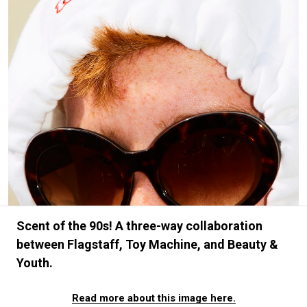
#FASHION
#MUSIC
#MOVIE
#LIFESTY
#SNEAKER
#OUTDOOR
#SPORTS
#HANDSOME HANDBOOK
Scent of the 90s! A three-way collaboration
between Flagstaff, Toy Machine, and Beauty &
Youth.
Read more about this image here.