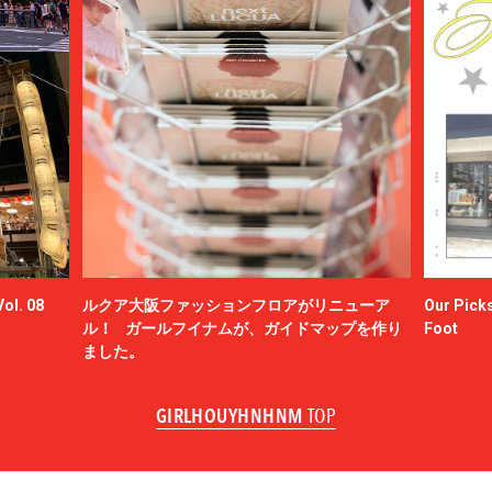
ol. 08
ルクア大阪ファッションフロアがリニューア
Our Picks
ル！ ガールフイナムが、ガイドマップを作り
Foot
ました。
GIRLHOUYHNHNM
TOP