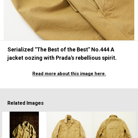
#FASHION
#MUSIC
#MOVIE
#LIFESTY
#SNEAKER
#OUTDOOR
#SPORTS
#HANDSOME HANDBOOK
Serialized "The Best of the Best" No.444 A
jacket oozing with Prada's rebellious spirit.
Read more about this image here.
Related Images