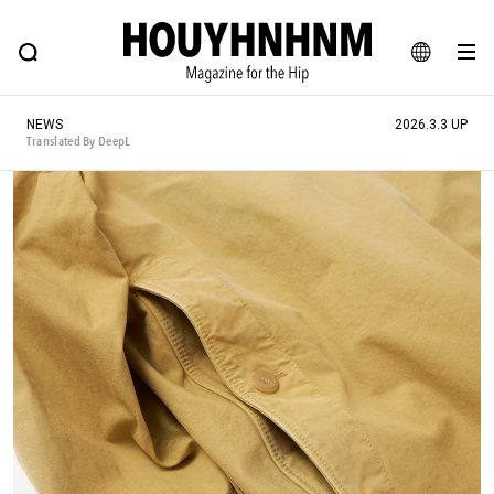
NEWS
FEATURE
BLOG
SNAP
Commune H
HOUYHNHNM: Hip fashion, culture and lifestyle web magazine
JA
NEWS
2026.3.3 UP
EN
Translated By DeepL
# Featured Tags
#SHOPPING ADDICT
# Aspiring Masterpieces
#ESSENTIAL DESIGNS
# Vintage Summit
#NEW VINTAGE
# Minor Good Illustration
# Back Alley Teen.
#MONTHLY JOURNAL
#GH Why it's a great product
# HOUYHNHNM's YouTube
#Commune H
#FOCUS IT
#AH.H
# TOTOKEN