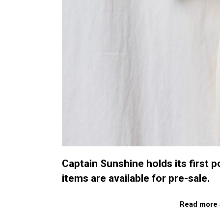
Captain Sunshine holds its first
items are available for pre-sale.
Read more 