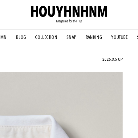
UMN
BLOG
COLLECTION
SNAP
RANKING
YOUTUBE
TIAL DESIGNS
# Vintage Summit
#NEW VINTAGE
# Minor G
HOUYHNHNM's YouTube
#Commune H
#FOCUS IT
#AH.H
ANDSOME HANDBOOK
2026.3.5 UP