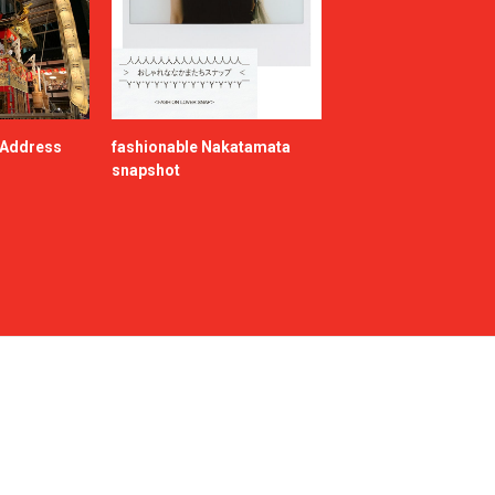
e Address
fashionable Nakatamata
snapshot