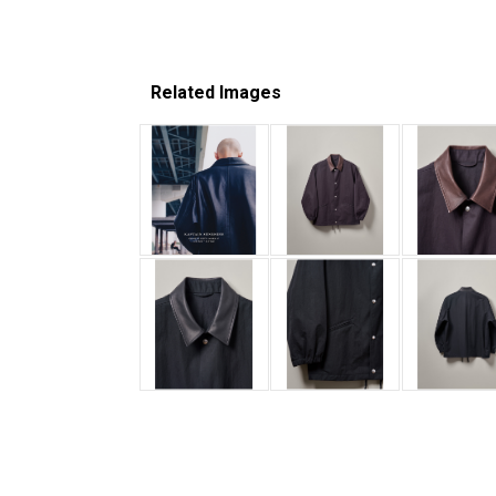
Related Images