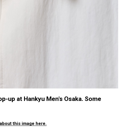
 pop-up at Hankyu Men's Osaka. Some
about this image here.