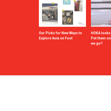
Our Picks for New Ways to
HOKA looks g
Explore Asia on Foot
Put them o
we go?