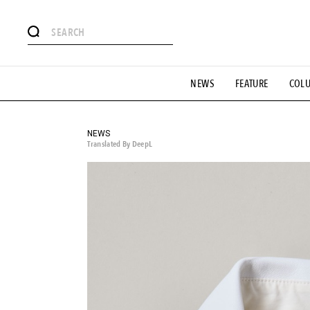
# Featured Tags
NEWS
FEATURE
COL
#SHOPPING ADDICT
# Aspiring Masterpieces
#ESSEN
#MONTHLY JOURNAL
#GH Why it's a great product
# 
#LIFESTY
#SNEAKER
#OUTDOOR
#SPORTS
#H
NEWS
Translated By DeepL