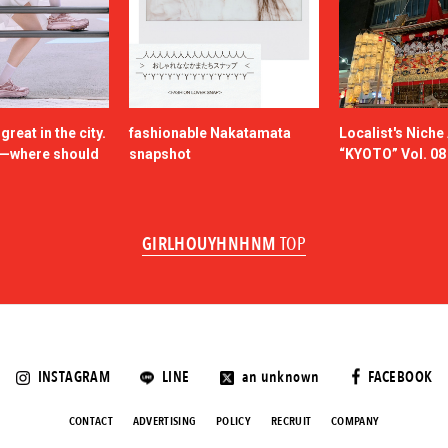
reat in the city.
fashionable Nakatamata
Localist's Nich
n—where should
snapshot
“KYOTO” Vol. 08
GIRLHOUYHNHNM
TOP
INSTAGRAM
LINE
an unknown
FACEBOOK
CONTACT
ADVERTISING
POLICY
RECRUIT
COMPANY