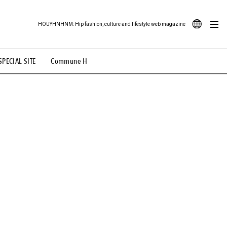
HOUYHNHNM: Hip fashion, culture and lifestyle web magazine
JA
SPECIAL SITE
Commune H
ood Illustration
# Back Alley Teen.
EN
# TOTOKEN
#FASHION
#MUSIC
#MOVIE