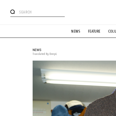
# Featured Tags
NEWS
FEATURE
COL
#SHOPPING ADDICT
# Aspiring Masterpieces
#ESSEN
#MONTHLY JOURNAL
#GH Why it's a great product
# 
#LIFESTY
#SNEAKER
#OUTDOOR
#SPORTS
#H
NEWS
Translated By DeepL