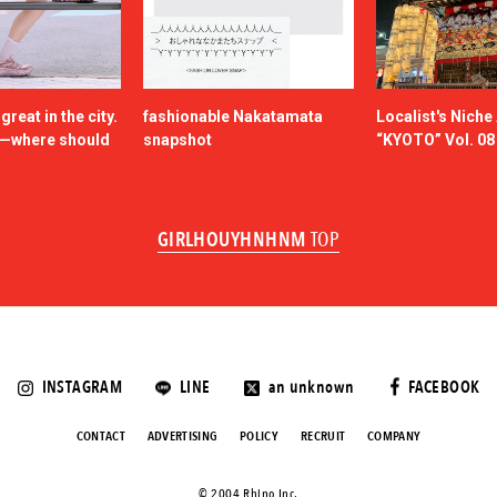
reat in the city.
fashionable Nakatamata
Localist's Nich
n—where should
snapshot
“KYOTO” Vol. 08
GIRLHOUYHNHNM
TOP
INSTAGRAM
LINE
an unknown
FACEBOOK
CONTACT
ADVERTISING
POLICY
RECRUIT
COMPANY
©️ 2004 Rhino Inc.