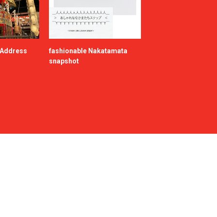
e Address
fashionable Nakatamata
snapshot