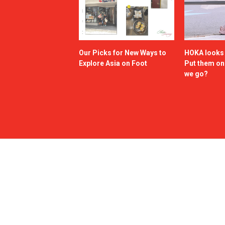
Our Picks for New Ways to
HOKA looks g
Explore Asia on Foot
Put them o
we go?