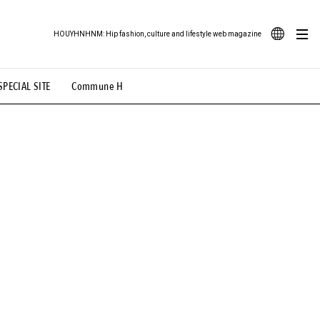
HOUYHNHNM: Hip fashion, culture and lifestyle web magazine
JA
SPECIAL SITE
Commune H
ood Illustration
# Back Alley Teen.
EN
# TOTOKEN
#FASHION
#MUSIC
#MOVIE