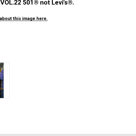
VOL.22 501®️ not Levi's®️.
about this image here.