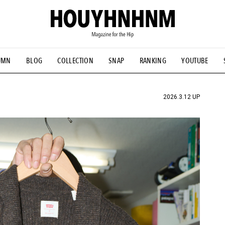
UMN
BLOG
COLLECTION
SNAP
RANKING
YOUTUBE
TIAL DESIGNS
# Vintage Summit
#NEW VINTAGE
# Minor G
HOUYHNHNM's YouTube
#Commune H
#FOCUS IT
#AH.H
ANDSOME HANDBOOK
2026.3.12 UP