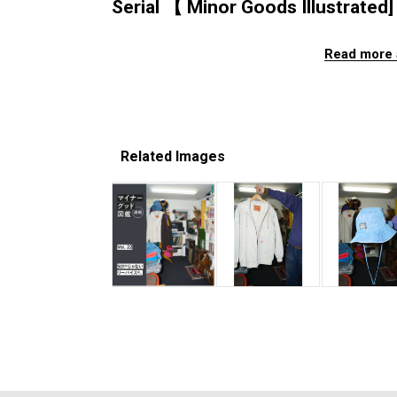
Serial 【 Minor Goods Illustrated] 
Read more 
Related Images