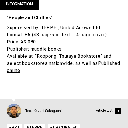
INFORMATION
"People and Clothes"
Supervised by: TEPPEI, United Arrows Ltd.
Format: B5 (48 pages of text + 4-page cover)
Price: ¥3,080
Publisher: muddle books
Available at: "Roppongi Tsutaya Bookstore" and
select bookstores nationwide, as well as
Published
online
Article List
Text: Kazuki Sakaguchi
#ART
#TEPPEI
#UA CURATED