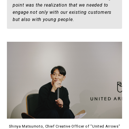
point was the realization that we needed to
engage not only with our existing customers
but also with young people.
Shinya Matsumoto, Chief Creative Officer of "United Arrows"