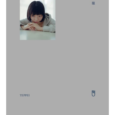
#FASHION
#MUSIC
#MOVIE
#LIFESTY
#SNEAKER
#OUTDOOR
#SPORTS
#HANDSOME HANDBOOK