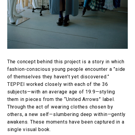
The concept behind this project is a story in which
fashion-conscious young people encounter a ”side
of themselves they haven’t yet discovered.”
TEPPEI worked closely with each of the 36
subjects—with an average age of 19.9—styling
them in pieces from the “United Arrows” label.
Through the act of wearing clothes chosen by
others, a new self—slumbering deep within—gently
awakens. These moments have been captured in a
single visual book.