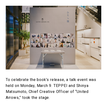
To celebrate the book’s release, a talk event was
held on Monday, March 9. TEPPEI and Shinya
Matsumoto, Chief Creative Officer of “United
Arrows,” took the stage.