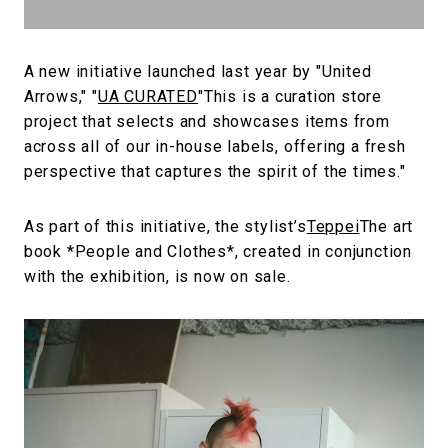
A new initiative launched last year by "United
Arrows," "
UA CURATED
"This is a curation store
project that selects and showcases items from
across all of our in-house labels, offering a fresh
perspective that captures the spirit of the times."
As part of this initiative, the stylist’s
Teppei
The art
book *People and Clothes*, created in conjunction
with the exhibition, is now on sale.