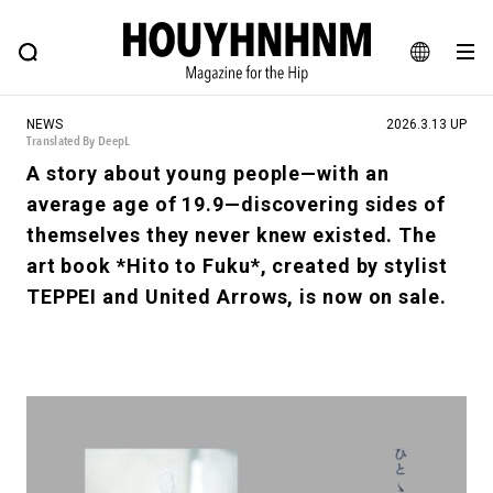
NEWS
FEATURE
BLOG
SNAP
Commune H
HOUYHNHNM: Hip fashion, culture and lifestyle web magazine
JA
NEWS
2026.3.13 UP
EN
Translated By DeepL
A story about young people—with an
average age of 19.9—discovering sides of
# Featured Tags
themselves they never knew existed. The
#SHOPPING ADDICT
# Aspiring Masterpieces
art book *Hito to Fuku*, created by stylist
#ESSENTIAL DESIGNS
# Vintage Summit
TEPPEI and United Arrows, is now on sale.
#NEW VINTAGE
# Minor Good Illustration
# Back Alley Teen.
#MONTHLY JOURNAL
#GH Why it's a great product
# HOUYHNHNM's YouTube
#Commune H
#FOCUS IT
#AH.H
# TOTOKEN