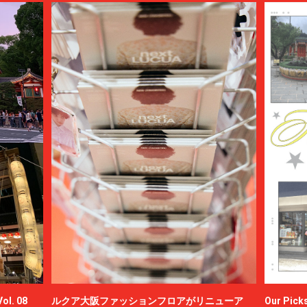
ol. 08
ルクア大阪ファッションフロアがリニューア
Our Picks