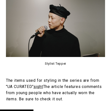
Stylist Teppei
The items used for styling in the series are from
"UA CURATED"
sight
The article features comments
from young people who have actually worn the
items. Be sure to check it out.