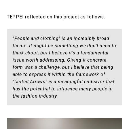
TEPPEI reflected on this project as follows.
"People and clothing" is an incredibly broad
theme. It might be something we don’t need to
think about, but I believe it’s a fundamental
issue worth addressing. Giving it concrete
form was a challenge, but I believe that being
able to express it within the framework of
"United Arrows" is a meaningful endeavor that
has the potential to influence many people in
the fashion industry.