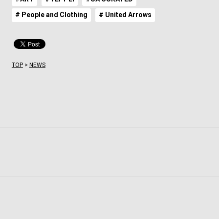
# People and Clothing
# United Arrows
TOP
>
NEWS