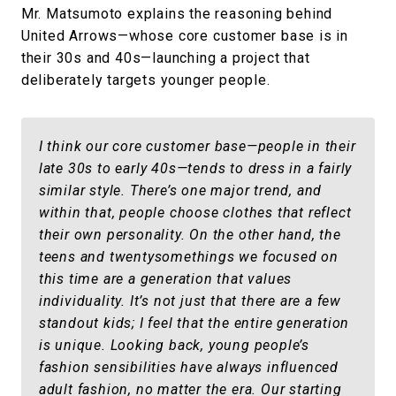
Mr. Matsumoto explains the reasoning behind
United Arrows—whose core customer base is in
their 30s and 40s—launching a project that
deliberately targets younger people.
I think our core customer base—people in their
late 30s to early 40s—tends to dress in a fairly
similar style. There’s one major trend, and
within that, people choose clothes that reflect
their own personality. On the other hand, the
teens and twentysomethings we focused on
this time are a generation that values
individuality. It’s not just that there are a few
standout kids; I feel that the entire generation
is unique. Looking back, young people’s
fashion sensibilities have always influenced
adult fashion, no matter the era. Our starting