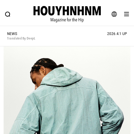
NEWS
FEATURE
BLOG
SNAP
Commune H
HOUYHNHNM: Hip fashion, culture and lifestyle web magazine
JA
NEWS
2026.4.1 UP
EN
Translated By DeepL
# Featured Tags
#SHOPPING ADDICT
# Aspiring Masterpieces
#ESSENTIAL DESIGNS
# Vintage Summit
#NEW VINTAGE
# Minor Good Illustration
# Back Alley Teen.
#MONTHLY JOURNAL
#GH Why it's a great product
# HOUYHNHNM's YouTube
#Commune H
#FOCUS IT
#AH.H
# TOTOKEN