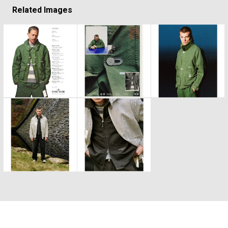
Related Images