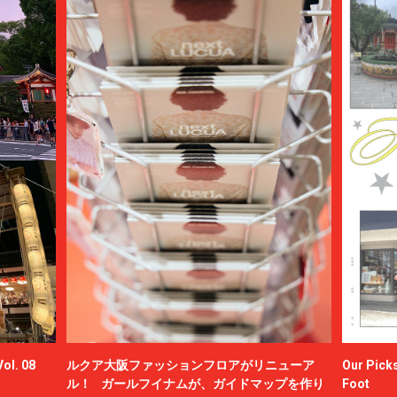
ol. 08
ルクア大阪ファッションフロアがリニューア
Our Picks
ル！ ガールフイナムが、ガイドマップを作り
Foot