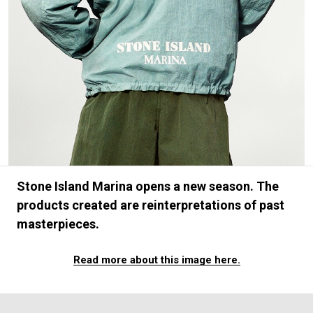
#FASHION
#MUSIC
#MOVIE
#LIFESTY
#SNEAKER
#OUTDOOR
#SPORTS
#HANDSOME HANDBOOK
Stone Island Marina opens a new season. The
products created are reinterpretations of past
masterpieces.
Read more about this image here.