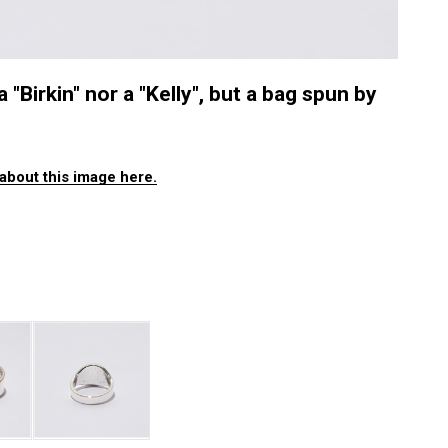
a "Birkin" nor a "Kelly", but a bag spun by
about this image here.