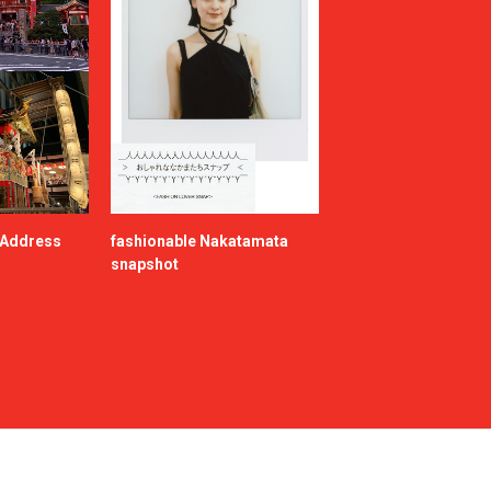
e Address
fashionable Nakatamata
snapshot