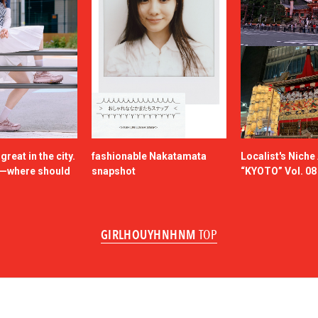
reat in the city.
fashionable Nakatamata
Localist's Nich
n—where should
snapshot
“KYOTO” Vol. 08
GIRLHOUYHNHNM
TOP