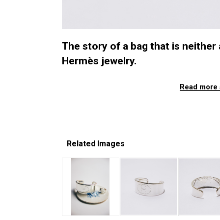
The story of a bag that is neither 
Hermès jewelry.
Read more 
Related Images