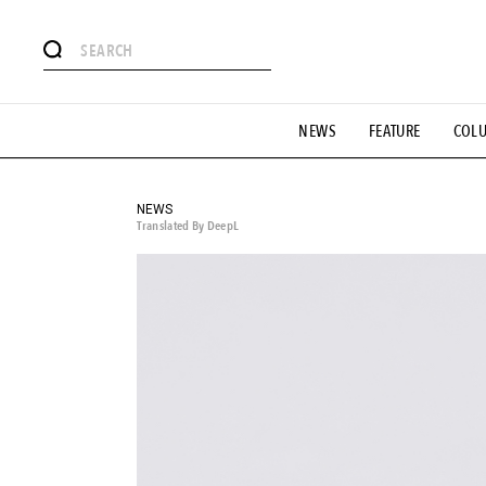
# Featured Tags
NEWS
FEATURE
COL
#SHOPPING ADDICT
# Aspiring Masterpieces
#ESSEN
#MONTHLY JOURNAL
#GH Why it's a great product
# 
#LIFESTY
#SNEAKER
#OUTDOOR
#SPORTS
#H
NEWS
Translated By DeepL