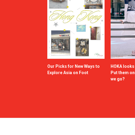
Our Picks for New Ways to
HOKA looks g
Explore Asia on Foot
Put them o
we go?