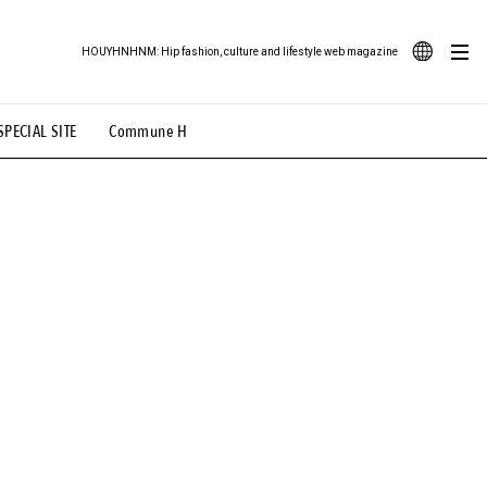
HOUYHNHNM: Hip fashion, culture and lifestyle web magazine
JA
SPECIAL SITE
Commune H
ood Illustration
# Back Alley Teen.
EN
# TOTOKEN
#FASHION
#MUSIC
#MOVIE