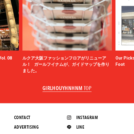
ol. 08
ルクア大阪ファッションフロアがリニューア
Our Picks
ル！ ガールフイナムが、ガイドマップを作り
Foot
ました。
GIRLHOUYHNHNM
TOP
CONTACT
INSTAGRAM
ADVERTISING
LINE