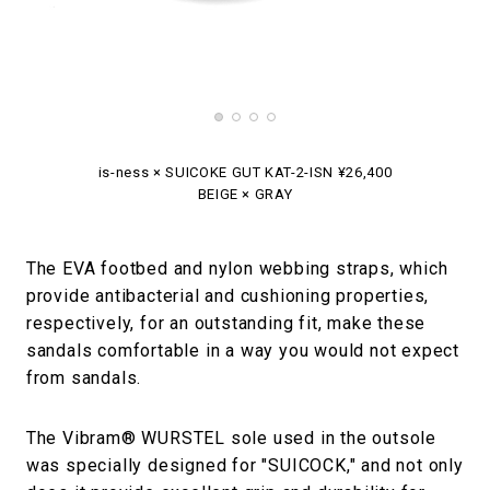
is-ness × SUICOKE GUT KAT-2-ISN ¥26,400
BEIGE × GRAY
The EVA footbed and nylon webbing straps, which
provide antibacterial and cushioning properties,
respectively, for an outstanding fit, make these
sandals comfortable in a way you would not expect
from sandals.
The Vibram® WURSTEL sole used in the outsole
was specially designed for "SUICOCK," and not only