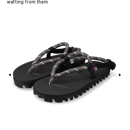
wafting from them.