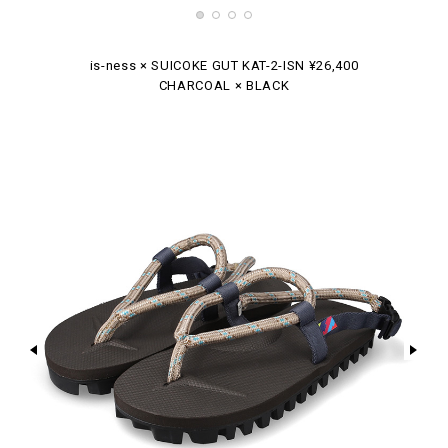
is-ness × SUICOKE GUT KAT-2-ISN ¥26,400
CHARCOAL × BLACK