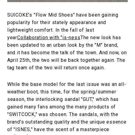
SUICOKE's "Flow Mid Shoes" have been gaining
popularity for their stately appearance and
lightweight comfort. In the fall of last
year
Collaboration with "is-ness
The new look has
been updated to an urban look by the "M" brand,
and it has become the talk of the town. And now, on
April 25th, the two will be back together again. The
tag team of the two will return once again.
While the base model for the last issue was an all-
weather boot, this time, for the spring/summer
season, the interlocking sandal "GUT," which has
gained many fans among the many products of
"SWITCOCK," was chosen. The sandals, with the
brand's outstanding quality and the unique essence
of "ISNES," have the scent of a masterpiece