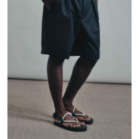
#FASHION
#MUSIC
#MOVIE
#LIFESTY
#SNEAKER
#OUTDOOR
#SPORTS
#HANDSOME HANDBOOK