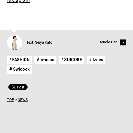
Instagram
Article List
Text: Seiya Kato
#FASHION
#is-ness
#SUICOKE
# Iznes
# Swicock
TOP
>
NEWS