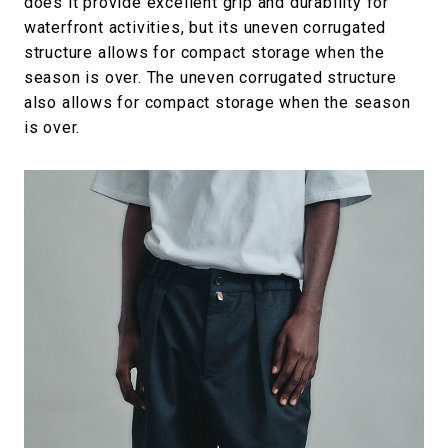
does it provide excellent grip and durability for
waterfront activities, but its uneven corrugated
structure allows for compact storage when the
season is over. The uneven corrugated structure
also allows for compact storage when the season
is over.