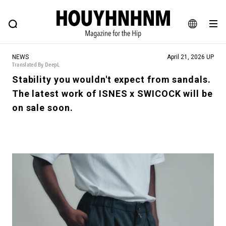
NEWS
FEATURE
BLOG
SNAP
Commune H
HOUYHNHNM: Hip fashion, culture and lifestyle web magazine
JA
NEWS
April 21, 2026 UP
EN
Translated By DeepL
Stability you wouldn't expect from sandals.
The latest work of ISNES x SWICOCK will be
# Featured Tags
on sale soon.
#SHOPPING ADDICT
# Aspiring Masterpieces
#ESSENTIAL DESIGNS
# Vintage Summit
#NEW VINTAGE
# Minor Good Illustration
# Back Alley Teen.
#MONTHLY JOURNAL
#GH Why it's a great product
# HOUYHNHNM's YouTube
#Commune H
#FOCUS IT
#AH.H
# TOTOKEN