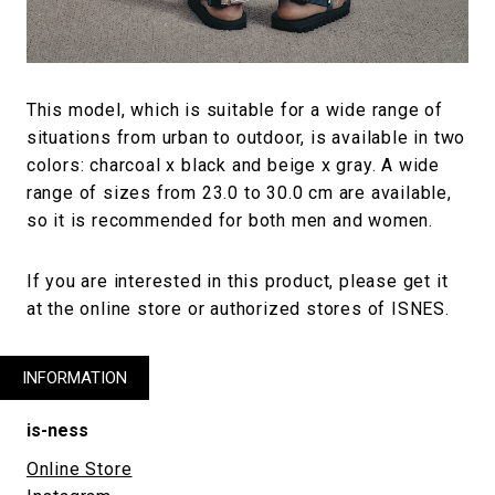
This model, which is suitable for a wide range of
situations from urban to outdoor, is available in two
colors: charcoal x black and beige x gray. A wide
range of sizes from 23.0 to 30.0 cm are available,
so it is recommended for both men and women.
If you are interested in this product, please get it
at the online store or authorized stores of ISNES.
INFORMATION
is-ness
Online Store