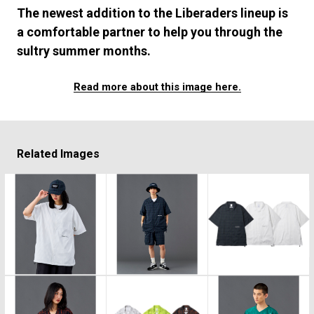
#FASHION
#MUSIC
#MOVIE
#LIFESTY
The newest addition to the Liberaders lineup is
#SNEAKER
#OUTDOOR
#SPORTS
a comfortable partner to help you through the
#HANDSOME HANDBOOK
sultry summer months.
Read more about this image here.
Related Images