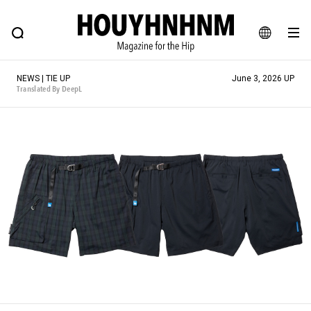
NEWS
FEATURE
BLOG
SNAP
Commune H
HOUYHNHNM: Hip fashion, culture and lifestyle web magazine
JA
NEWS | TIE UP
June 3, 2026 UP
EN
Translated By DeepL
# Featured Tags
#SHOPPING ADDICT
# Aspiring Masterpieces
#ESSENTIAL DESIGNS
# Vintage Summit
#NEW VINTAGE
# Minor Good Illustration
# Back Alley Teen.
#MONTHLY JOURNAL
#GH Why it's a great product
# HOUYHNHNM's YouTube
#Commune H
#FOCUS IT
#AH.H
# TOTOKEN