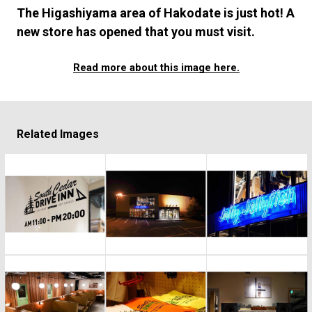
#FASHION
#MUSIC
#MOVIE
#LIFESTY
The Higashiyama area of Hakodate is just hot! A
#SNEAKER
#OUTDOOR
#SPORTS
new store has opened that you must visit.
#HANDSOME HANDBOOK
Read more about this image here.
Related Images