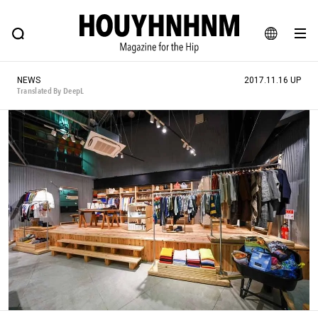
NEWS
FEATURE
BLOG
SNAP
Commune H
HOUYHNHNM: Hip fashion, culture and lifestyle web magazine
JA
NEWS
2017.11.16 UP
EN
Translated By DeepL
# Featured Tags
#SHOPPING ADDICT
# Aspiring Masterpieces
#ESSENTIAL DESIGNS
# Vintage Summit
#NEW VINTAGE
# Minor Good Illustration
# Back Alley Teen.
#MONTHLY JOURNAL
#GH Why it's a great product
# HOUYHNHNM's YouTube
#Commune H
#FOCUS IT
#AH.H
# TOTOKEN