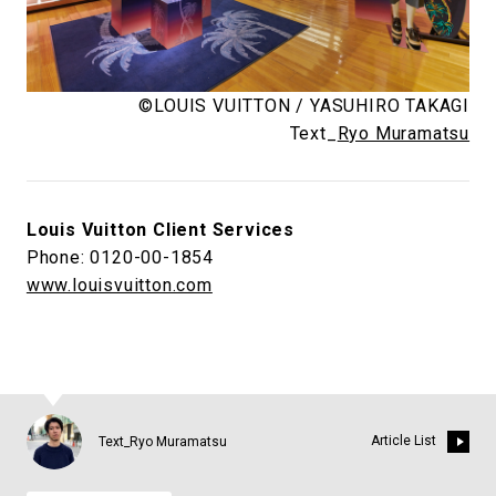
©LOUIS VUITTON / YASUHIRO TAKAGI
Text_
Ryo Muramatsu
Louis Vuitton Client Services
Phone: 0120-00-1854
www.louisvuitton.com
Article List
Text_Ryo Muramatsu