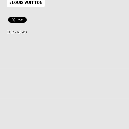
#LOUIS VUITTON
TOP
>
NEWS