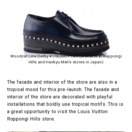
Woodcut Line Derby ¥178,000 + TAX (available at Roppongi
Hills and Hankyu Men's stores in Japan)
The facade and interior of the store are also in a
tropical mood for this pre-launch. The facade and
interior of the store are decorated with playful
installations that boldly use tropical motifs. This is
a great opportunity to visit the Louis Vuitton
Roppongi Hills store.