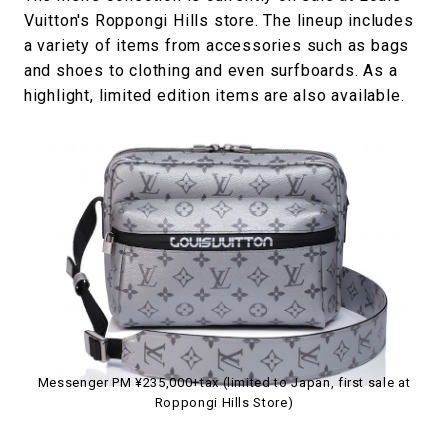
Vuitton's Roppongi Hills store. The lineup includes
a variety of items from accessories such as bags
and shoes to clothing and even surfboards. As a
highlight, limited edition items are also available.
Messenger PM ¥235,000+tax (limited to Japan, first sale at
Roppongi Hills Store)