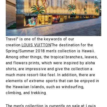
#FASHION
#MUSIC
#MOVIE
#LIFESTY
#SNEAKER
#OUTDOOR
#SPORTS
#HANDSOME HANDBOOK
Travel" is one of the keywords of our
creation.
LOUIS VUITTON
The destination for the
Spring/Summer 2018 men's collection is Hawaii.
Among other things, the tropical branches, leaves,
and flowers prints, which were inspired by aloha
shirts, are impressive and give the collection a
much more resort-like feel. In addition, there are
elements of extreme sports that can be enjoyed in
the Hawaiian Islands, such as windsurfing,
climbing, and trekking.
The men's collection is currently on sale at Louis