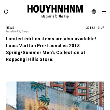
NEWS
FEATURE
BLOG
SNAP
Commune H
HOUYHNHNM: Hip fashion, culture and lifestyle web magazine
JA
NEWS
2018.1.13 UP
EN
Translated By DeepL
Limited edition items are also available!
Louis Vuitton Pre-Launches 2018
# Featured Tags
Spring/Summer Men's Collection at
#SHOPPING ADDICT
# Aspiring Masterpieces
Roppongi Hills Store.
#ESSENTIAL DESIGNS
# Vintage Summit
#NEW VINTAGE
# Minor Good Illustration
# Back Alley Teen.
#MONTHLY JOURNAL
#GH Why it's a great product
# HOUYHNHNM's YouTube
#Commune H
#FOCUS IT
#AH.H
# TOTOKEN