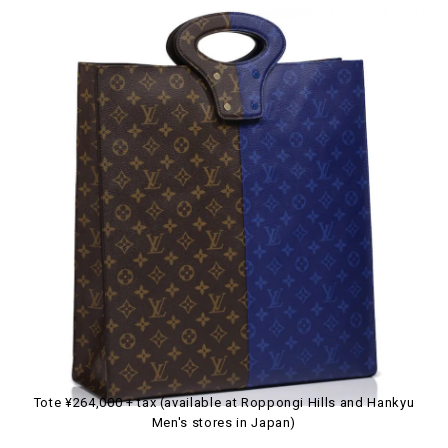
Tote ¥264,000 + tax (available at Roppongi Hills and Hankyu
Men's stores in Japan)