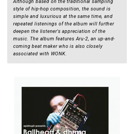
Although based on the traditional sampling
style of hip-hop composition, the sound is
simple and luxurious at the same time, and
repeated listenings of the album will further
deepen the listener's appreciation of the
music. The album features Aru-2, an up-and-
coming beat maker who is also closely
associated with WONK.