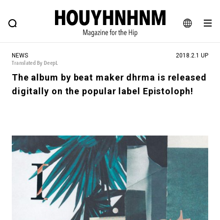
NEWS
FEATURE
BLOG
SNAP
Commune H
HOUYHNHNM: Hip fashion, culture and lifestyle web magazine
JA
NEWS
2018.2.1 UP
EN
Translated By DeepL
The album by beat maker dhrma is released
digitally on the popular label Epistoloph!
# Featured Tags
#SHOPPING ADDICT
# Aspiring Masterpieces
#MONTHLY JOURNAL
#ESSENTIAL DESIGNS
#NEW VINTAGE
# Vintage Summit
# Minor Good Illustration
# HOUYHNHNM's YouTube
#Commune H
#FOCUS IT
#AH.H
# TOTOKEN
#FASHION
#MUSIC
#MOVIE
#LIFESTY