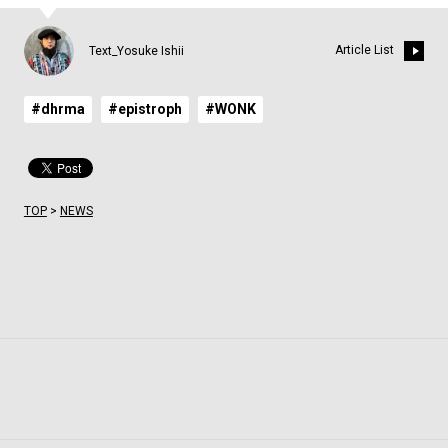
Article List
Text_Yosuke Ishii
#dhrma
#epistroph
#WONK
TOP
>
NEWS