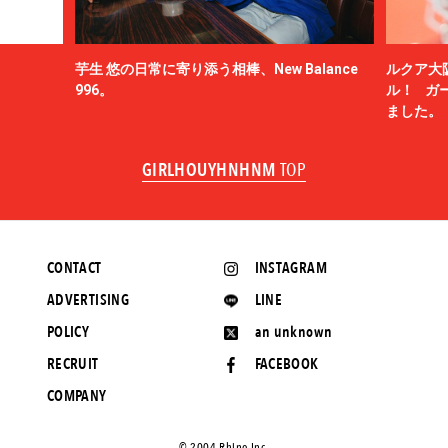
芋生 悠の日常に寄り添う相棒、New Balance
ルクア大
996。
ル！ ガ
ました。
GIRLHOUYHNHNM
TOP
CONTACT
INSTAGRAM
ADVERTISING
LINE
POLICY
an unknown
RECRUIT
FACEBOOK
COMPANY
©️ 2004 Rhino Inc.