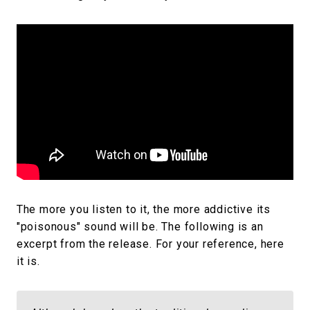
The more you listen to it, the more addictive its
"poisonous" sound will be. The following is an
excerpt from the release. For your reference, here
it is.