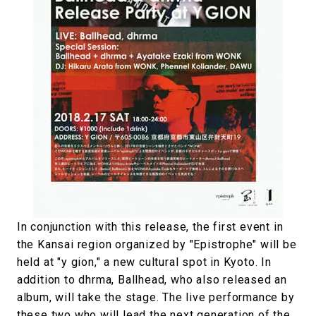
In conjunction with this release, the first event in
the Kansai region organized by "Epistrophe" will be
held at "y gion," a new cultural spot in Kyoto. In
addition to dhrma, Ballhead, who also released an
album, will take the stage. The live performance by
these two who will lead the next generation of the