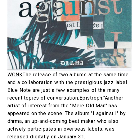
#SNEAKER
#OUTDOOR
#SPORTS
#HANDSOME HANDBOOK
WONK
The release of two albums at the same time
and a collaboration with the prestigious jazz label
Blue Note are just a few examples of the many
recent topics of conversation.
Epistroph."
Another
artist of interest from the "Mere Old Man" has
appeared on the scene. The album "I against I" by
dhrma, an up-and-coming beat maker who also
actively participates in overseas labels, was
released digitally on January 31.