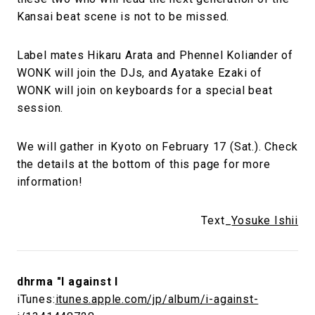
Kansai beat scene is not to be missed.
Label mates Hikaru Arata and Phennel Koliander of
WONK will join the DJs, and Ayatake Ezaki of
WONK will join on keyboards for a special beat
session.
We will gather in Kyoto on February 17 (Sat.). Check
the details at the bottom of this page for more
information!
Text_
Yosuke Ishii
dhrma "I against I
iTunes:
itunes.apple.com/jp/album/i-against-