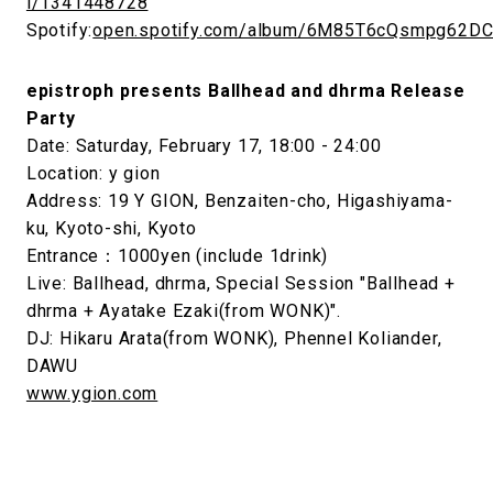
i/1341448728
Spotify:
open.spotify.com/album/6M85T6cQsmpg62D
epistroph presents Ballhead and dhrma Release
Party
Date: Saturday, February 17, 18:00 - 24:00
Location: y gion
Address: 19 Y GION, Benzaiten-cho, Higashiyama-
ku, Kyoto-shi, Kyoto
Entrance：1000yen (include 1drink)
Live: Ballhead, dhrma, Special Session "Ballhead +
dhrma + Ayatake Ezaki(from WONK)".
DJ: Hikaru Arata(from WONK), Phennel Koliander,
DAWU
www.ygion.com