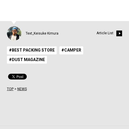
Article List
Text_Keisuke Kimura
#BEST PACKING STORE
#CAMPER
#DUST MAGAZINE
TOP
>
NEWS