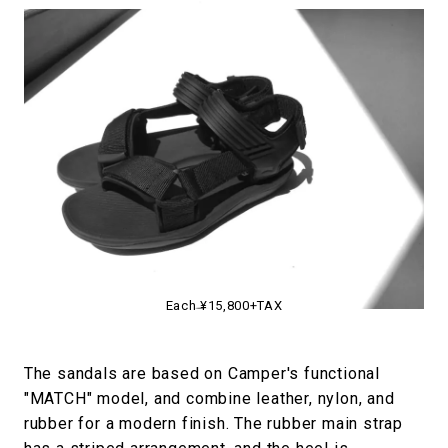
Each ¥15,800+TAX
The sandals are based on Camper's functional
"MATCH" model, and combine leather, nylon, and
rubber for a modern finish. The rubber main strap