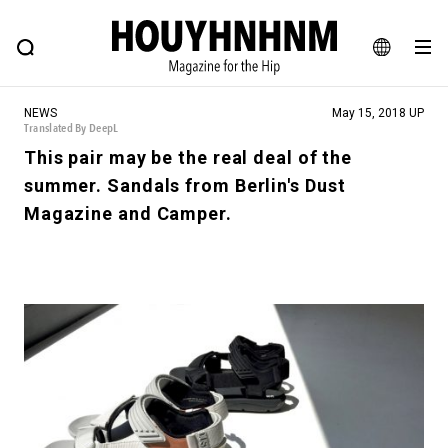
NEWS
FEATURE
BLOG
SNAP
Commune H
HOUYHNHNM: Hip fashion, culture and lifestyle web magazine
JA
NEWS
May 15, 2018 UP
EN
Translated By DeepL
This pair may be the real deal of the
summer. Sandals from Berlin's Dust
# Featured Tags
Magazine and Camper.
#SHOPPING ADDICT
# Aspiring Masterpieces
#ESSENTIAL DESIGNS
# Vintage Summit
#NEW VINTAGE
# Minor Good Illustration
# Back Alley Teen.
#MONTHLY JOURNAL
#GH Why it's a great product
# HOUYHNHNM's YouTube
#Commune H
#FOCUS IT
#AH.H
# TOTOKEN