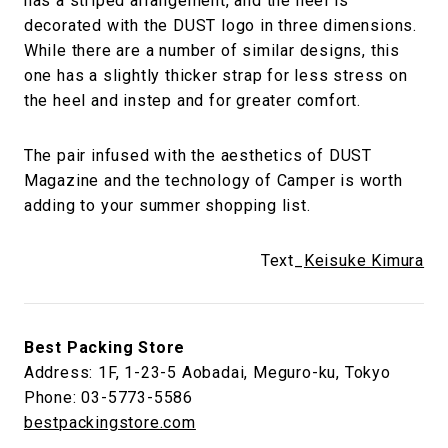
has a striped arrangement, and the heel is
decorated with the DUST logo in three dimensions.
While there are a number of similar designs, this
one has a slightly thicker strap for less stress on
the heel and instep and for greater comfort.
The pair infused with the aesthetics of DUST
Magazine and the technology of Camper is worth
adding to your summer shopping list.
Text_
Keisuke Kimura
Best Packing Store
Address: 1F, 1-23-5 Aobadai, Meguro-ku, Tokyo
Phone: 03-5773-5586
bestpackingstore.com