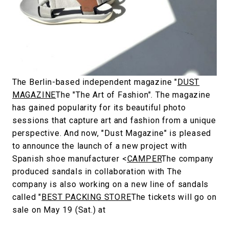
#FASHION
#MUSIC
#MOVIE
#LIFESTY
#SNEAKER
#OUTDOOR
#SPORTS
#HANDSOME HANDBOOK
The Berlin-based independent magazine "
DUST
MAGAZINE
The "The Art of Fashion". The magazine
has gained popularity for its beautiful photo
sessions that capture art and fashion from a unique
perspective. And now, "Dust Magazine" is pleased
to announce the launch of a new project with
Spanish shoe manufacturer <
CAMPER
The company
produced sandals in collaboration with The
company is also working on a new line of sandals
called "
BEST PACKING STORE
The tickets will go on
sale on May 19 (Sat.) at