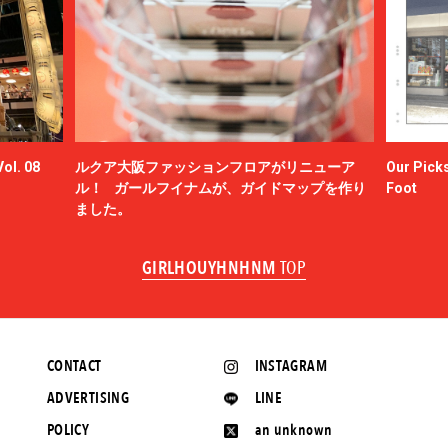
ol. 08
ルクア大阪ファッションフロアがリニューア
Our Picks
ル！ ガールフイナムが、ガイドマップを作り
Foot
ました。
GIRLHOUYHNHNM
TOP
CONTACT
INSTAGRAM
ADVERTISING
LINE
POLICY
an unknown