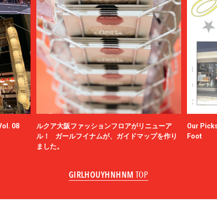
ol. 08
ルクア大阪ファッションフロアがリニューア
Our Picks
ル！ ガールフイナムが、ガイドマップを作り
Foot
ました。
GIRLHOUYHNHNM
TOP