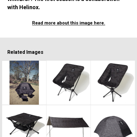
#FASHION
#MUSIC
#MOVIE
#LIFESTY
with Helinox.
#SNEAKER
#OUTDOOR
#SPORTS
#HANDSOME HANDBOOK
Read more about this image here.
Related Images