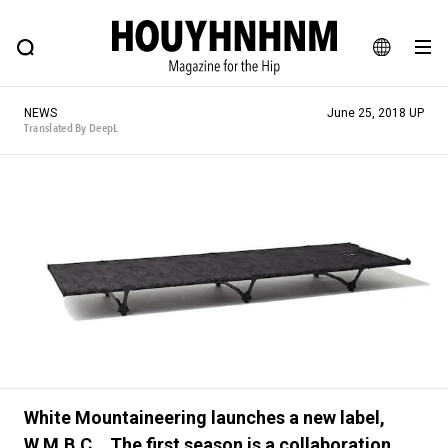
NEWS
FEATURE
BLOG
SNAP
Commune H
HOUYHNHNM: Hip fashion, culture and lifestyle web magazine
JA
NEWS
June 25, 2018 UP
EN
Translated By DeepL
# Featured Tags
#SHOPPING ADDICT
# Aspiring Masterpieces
#ESSENTIAL DESIGNS
# Vintage Summit
#NEW VINTAGE
# Minor Good Illustration
# Back Alley Teen.
#MONTHLY JOURNAL
#GH Why it's a great product
# HOUYHNHNM's YouTube
#Commune H
White Mountaineering launches a new label,
#FOCUS IT
#AH.H
# TOTOKEN
W.M.B.C. . The first season is a collaboration