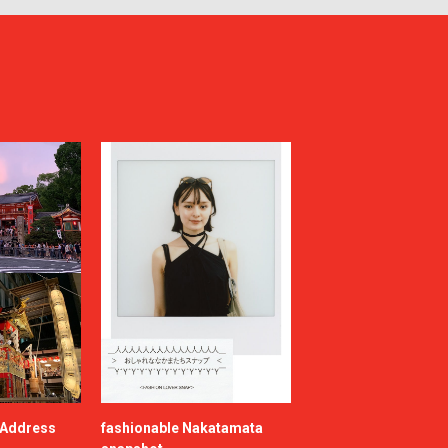
e Address
fashionable Nakatamata