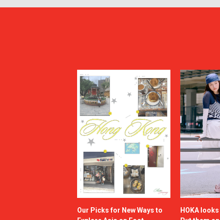
Our Picks for New Ways to
HOKA looks g