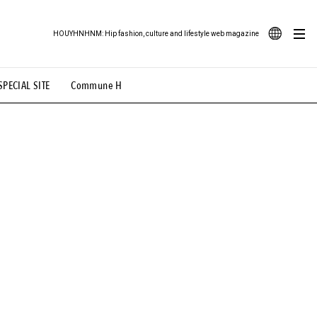
HOUYHNHNM: Hip fashion, culture and lifestyle web magazine
JA
SPECIAL SITE
Commune H
ood Illustration
# Back Alley Teen.
EN
# TOTOKEN
#FASHION
#MUSIC
#MOVIE