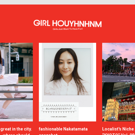
reat in the city.
fashionable Nakatamata
Localist's Nich