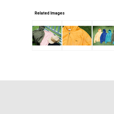
Related Images