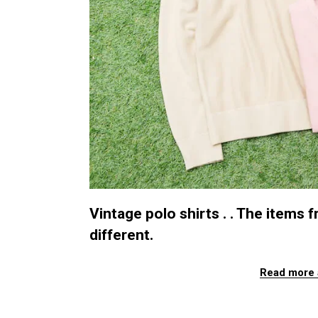
Vintage polo shirts . . The items
different.
Read more 