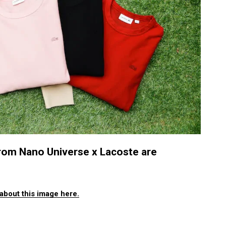
 from Nano Universe x Lacoste are
about this image here.