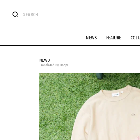
# Featured Tags
NEWS
FEATURE
COL
#SHOPPING ADDICT
# Aspiring Masterpieces
#ESSEN
#MONTHLY JOURNAL
#GH Why it's a great product
# 
#LIFESTY
#SNEAKER
#OUTDOOR
#SPORTS
#H
NEWS
Translated By DeepL