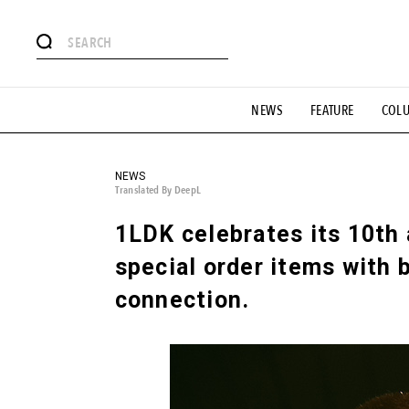
# Featured Tags
NEWS
FEATURE
COL
#SHOPPING ADDICT
# Aspiring Masterpieces
#ESSEN
#MONTHLY JOURNAL
#GH Why it's a great product
# 
#LIFESTY
#SNEAKER
#OUTDOOR
#SPORTS
#H
NEWS
Translated By DeepL
1LDK celebrates its 10th
special order items with 
connection.