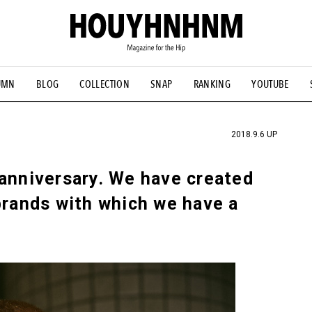
UMN
BLOG
COLLECTION
SNAP
RANKING
YOUTUBE
TIAL DESIGNS
# Vintage Summit
#NEW VINTAGE
# Minor G
HOUYHNHNM's YouTube
#Commune H
#FOCUS IT
#AH.H
ANDSOME HANDBOOK
2018.9.6 UP
 anniversary. We have created
brands with which we have a