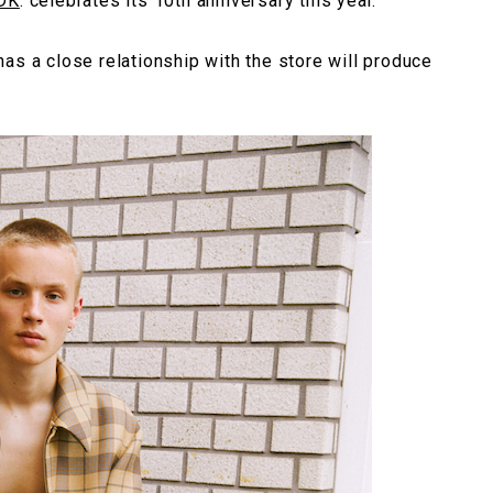
DK
. celebrates its 10th anniversary this year.
as a close relationship with the store will produce