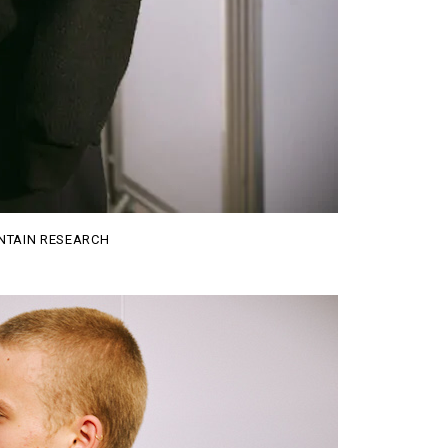
TAIN RESEARCH