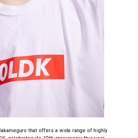
kameguro that offers a wide range of highly