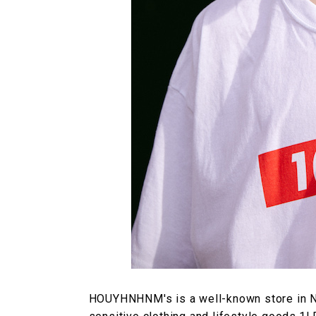
HOUYHNHNM's is a well-known store in Na