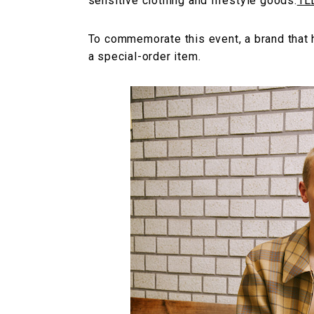
sensitive clothing and lifestyle goods.
1L
To commemorate this event, a brand that h
a special-order item.