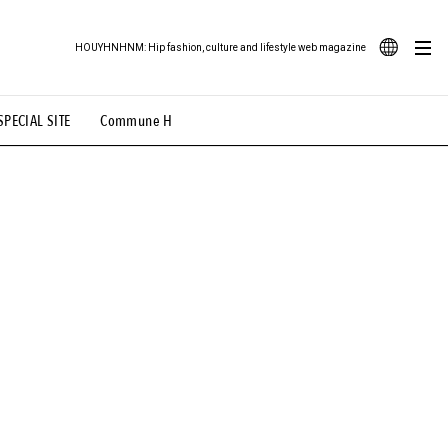
HOUYHNHNM: Hip fashion, culture and lifestyle web magazine
JA
SPECIAL SITE
Commune H
ood Illustration
# Back Alley Teen.
EN
# TOTOKEN
#FASHION
#MUSIC
#MOVIE