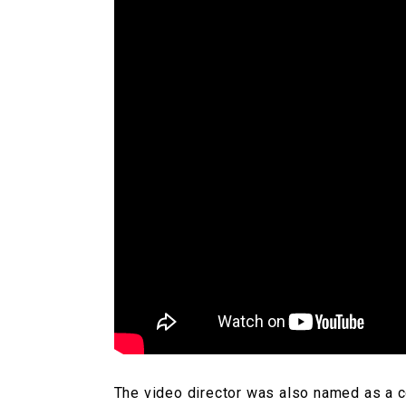
The video director was also named as a co