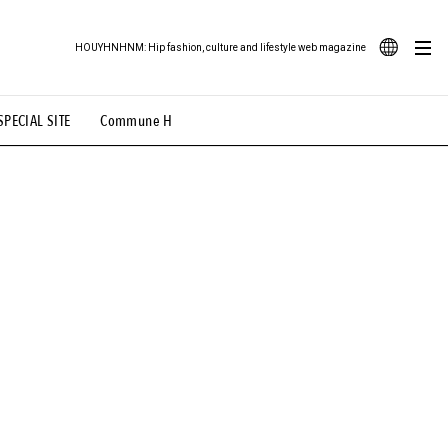
HOUYHNHNM: Hip fashion, culture and lifestyle web magazine
JA
SPECIAL SITE
Commune H
ood Illustration
# Back Alley Teen.
EN
# TOTOKEN
#FASHION
#MUSIC
#MOVIE