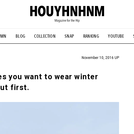
UMN
BLOG
COLLECTION
SNAP
RANKING
YOUTUBE
TIAL DESIGNS
# Vintage Summit
#NEW VINTAGE
# Minor G
HOUYHNHNM's YouTube
#Commune H
#FOCUS IT
#AH.H
ANDSOME HANDBOOK
November 10, 2016 UP
s you want to wear winter
ut first.