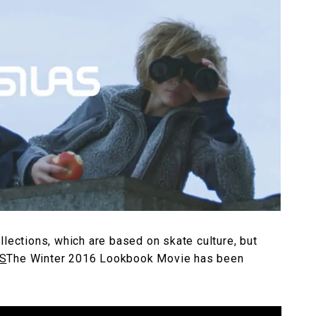
llections, which are based on skate culture, but
S
The Winter 2016 Lookbook Movie has been