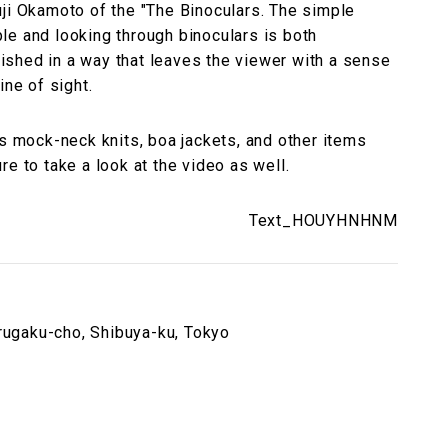
uji Okamoto of the "The Binoculars. The simple
le and looking through binoculars is both
inished in a way that leaves the viewer with a sense
ine of sight.
es mock-neck knits, boa jackets, and other items
e to take a look at the video as well.
Text_HOUYHNHNM
ugaku-cho, Shibuya-ku, Tokyo