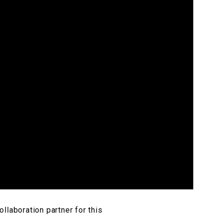
llaboration partner for this