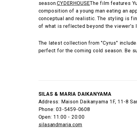
season.
CYDERHOUSE
The film features Y
composition of a young man eating an app
conceptual and realistic. The styling is f
of what is reflected beyond the viewer's l
The latest collection from "Cyrus" includ
perfect for the coming cold season. Be sur
SILAS & MARIA DAIKANYAMA
Address: Maison Daikanyama 1F, 11-8 Sar
Phone: 03-5459-0608
Open: 11:00 - 20:00
silasandmaria.com