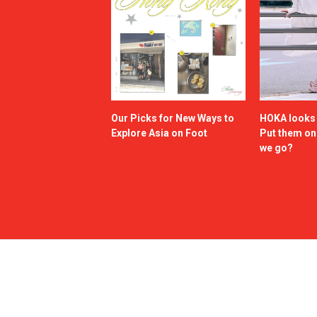
Our Picks for New Ways to
HOKA looks g
Explore Asia on Foot
Put them o
we go?