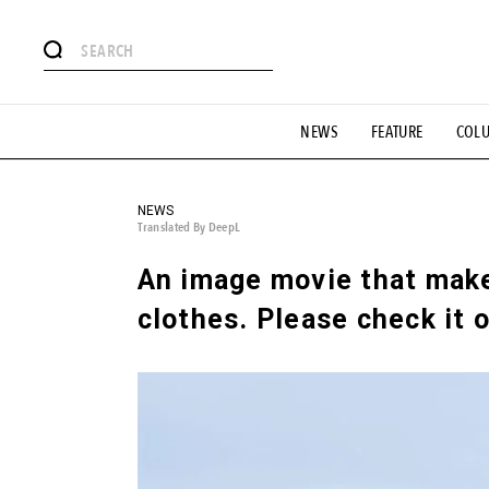
# Featured Tags
NEWS
FEATURE
COL
#SHOPPING ADDICT
# Aspiring Masterpieces
#ESSEN
#MONTHLY JOURNAL
#GH Why it's a great product
# 
#LIFESTY
#SNEAKER
#OUTDOOR
#SPORTS
#H
NEWS
Translated By DeepL
An image movie that make
clothes. Please check it o