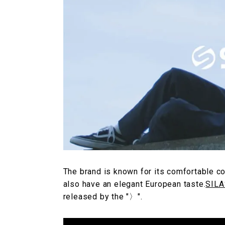
The brand is known for its comfortable co
also have an elegant European taste.
SILA
released by the "〉".