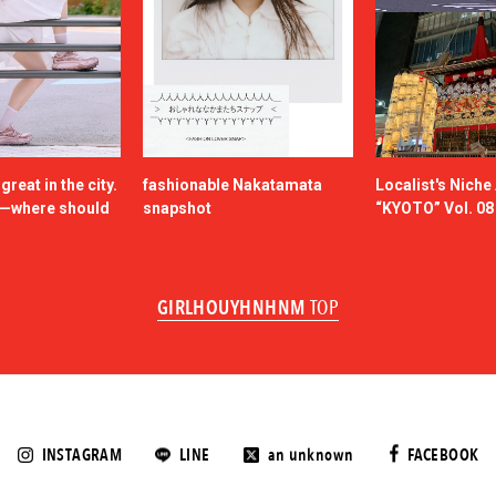
reat in the city.
fashionable Nakatamata
Localist's Nich
n—where should
snapshot
“KYOTO” Vol. 08
GIRLHOUYHNHNM
TOP
INSTAGRAM
LINE
an unknown
FACEBOOK