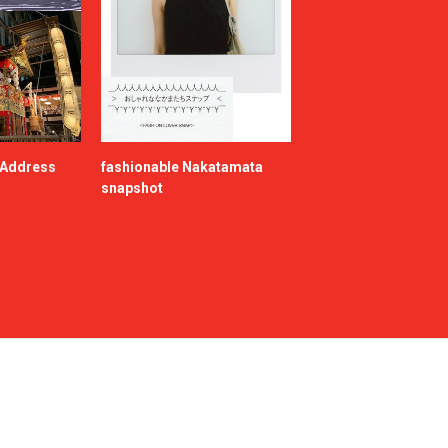
e Address
fashionable Nakatamata
snapshot