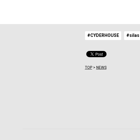
#CYDERHOUSE
#silas
TOP
>
NEWS