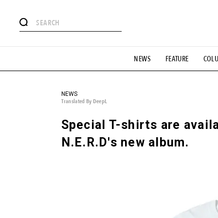
# Featured Tags
NEWS
FEATURE
COL
#SHOPPING ADDICT
# Aspiring Masterpieces
#ESSEN
#MONTHLY JOURNAL
#GH Why it's a great product
# 
#LIFESTY
#SNEAKER
#OUTDOOR
#SPORTS
#H
NEWS
Translated By DeepL
Special T-shirts are avail
N.E.R.D's new album.