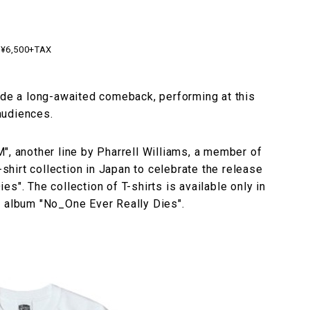
¥6,500+TAX
ade a long-awaited comeback, performing at this
 audiences.
another line by Pharrell Williams, a member of
-shirt collection in Japan to celebrate the release
s". The collection of T-shirts is available only in
w album "No_One Ever Really Dies".