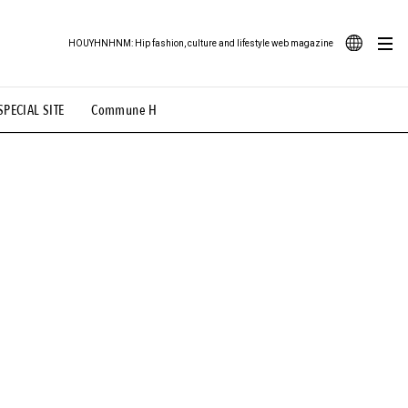
HOUYHNHNM: Hip fashion, culture and lifestyle web magazine
JA
SPECIAL SITE
Commune H
ood Illustration
# Back Alley Teen.
EN
# TOTOKEN
#FASHION
#MUSIC
#MOVIE