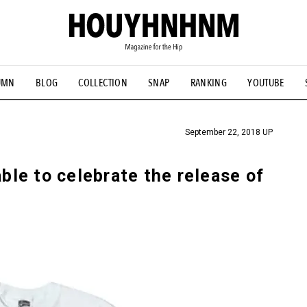
UMN
BLOG
COLLECTION
SNAP
RANKING
YOUTUBE
TIAL DESIGNS
# Vintage Summit
#NEW VINTAGE
# Minor G
HOUYHNHNM's YouTube
#Commune H
#FOCUS IT
#AH.H
ANDSOME HANDBOOK
September 22, 2018 UP
able to celebrate the release of