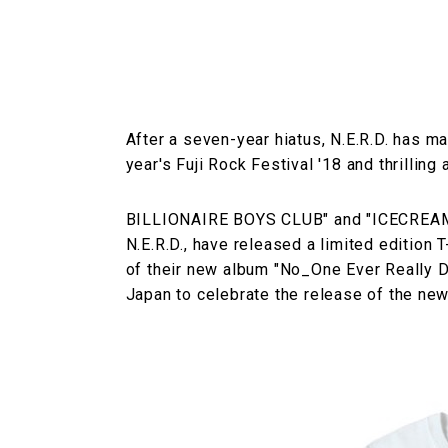
After a seven-year hiatus, N.E.R.D. has m
year's Fuji Rock Festival '18 and thrilling
BILLIONAIRE BOYS CLUB" and "ICECREAM", 
N.E.R.D., have released a limited edition T
of their new album "No_One Ever Really Die
Japan to celebrate the release of the ne