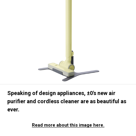
#FASHION
#MUSIC
#MOVIE
#LIFESTY
#SNEAKER
#OUTDOOR
#SPORTS
#HANDSOME HANDBOOK
Speaking of design appliances, ±0's new air
purifier and cordless cleaner are as beautiful as
ever.
Read more about this image here.