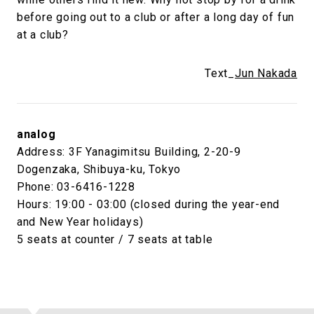
before going out to a club or after a long day of fun
at a club?
Text_
Jun Nakada
analog
Address: 3F Yanagimitsu Building, 2-20-9
Dogenzaka, Shibuya-ku, Tokyo
Phone: 03-6416-1228
Hours: 19:00 - 03:00 (closed during the year-end
and New Year holidays)
5 seats at counter / 7 seats at table