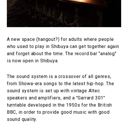
#FASHION
#MUSIC
#MOVIE
#LIFESTY
#SNEAKER
#OUTDOOR
#SPORTS
#HANDSOME HANDBOOK
A new space (hangout?) for adults where people
who used to play in Shibuya can get together again
and forget about the time. The record bar "analog"
is now open in Shibuya.
The sound system is a crossover of all genres,
from Showa-era songs to the latest hip-hop. The
sound system is set up with vintage Altec
speakers and amplifiers, and a "Garrard 301"
turntable developed in the 1950s for the British
BBC, in order to provide good music with good
sound quality.