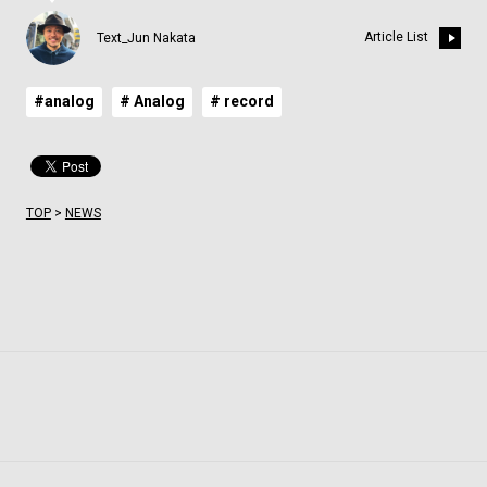
Article List
Text_Jun Nakata
#analog
# Analog
# record
TOP
>
NEWS