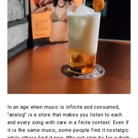
In an age when music is infinite and consumed,
"analog" is a store that makes you listen to each
and every song with care in a finite context. Even if
it is the same music, some people find it nostalgic
while others find it new. Why not stop by for a drink