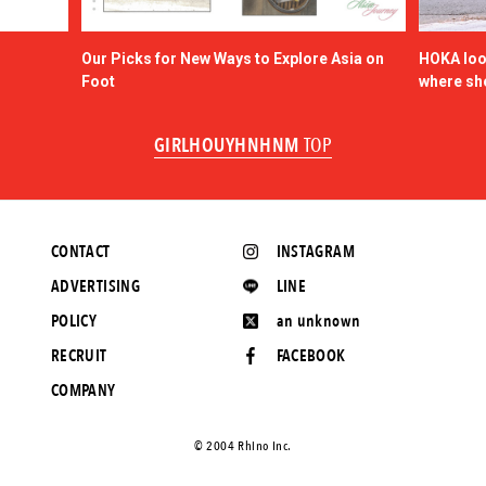
Our Picks for New Ways to Explore Asia on
HOKA look
Foot
where sh
GIRLHOUYHNHNM
TOP
CONTACT
INSTAGRAM
ADVERTISING
LINE
POLICY
an unknown
RECRUIT
FACEBOOK
COMPANY
©️ 2004 Rhino Inc.