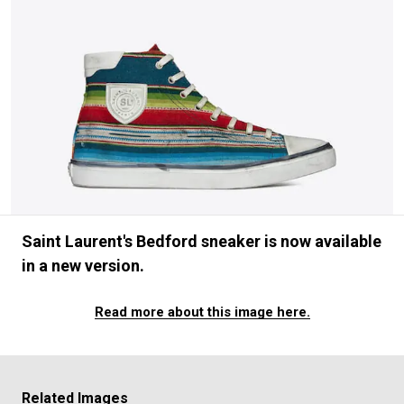
#FASHION
#MUSIC
#MOVIE
#LIFESTY
#SNEAKER
#OUTDOOR
#SPORTS
#HANDSOME HANDBOOK
Saint Laurent's Bedford sneaker is now available
in a new version.
Read more about this image here.
Related Images