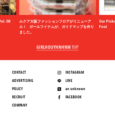
ol. 08
ルクア大阪ファッションフロアがリニューア
Our Picks
ル！ ガールフイナムが、ガイドマップを作り
Foot
ました。
GIRLHOUYHNHNM
TOP
CONTACT
INSTAGRAM
ADVERTISING
LINE
POLICY
an unknown
RECRUIT
FACEBOOK
COMPANY