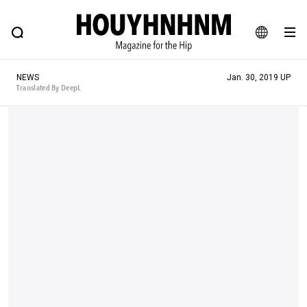
NEWS
FEATURE
BLOG
SNAP
Commune H
HOUYHNHNM: Hip fashion, culture and lifestyle web magazine
JA
NEWS
Jan. 30, 2019 UP
EN
Translated By DeepL
# Featured Tags
#SHOPPING ADDICT
# Aspiring Masterpieces
#ESSENTIAL DESIGNS
# Vintage Summit
#NEW VINTAGE
# Minor Good Illustration
# Back Alley Teen.
#MONTHLY JOURNAL
#GH Why it's a great product
# HOUYHNHNM's YouTube
#Commune H
#FOCUS IT
#AH.H
# TOTOKEN