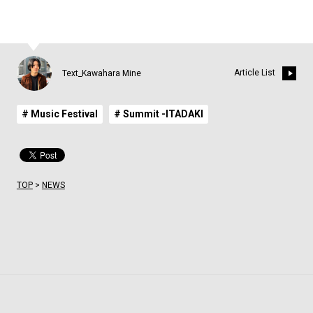
Article List
Text_Kawahara Mine
# Music Festival
# Summit -ITADAKI
TOP
>
NEWS