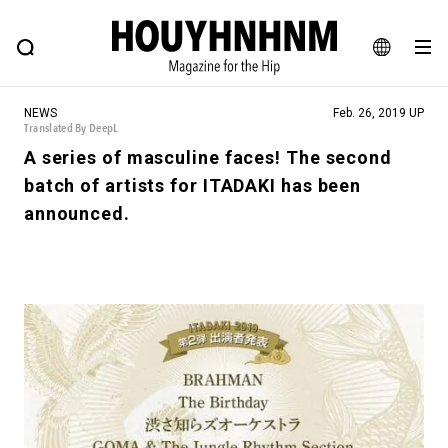
NEWS
FEATURE
BLOG
SNAP
Commune H
HOUYHNHNM: Hip fashion, culture and lifestyle web magazine
JA
NEWS
Feb. 26, 2019 UP
EN
Translated By DeepL
A series of masculine faces! The second
batch of artists for ITADAKI has been
# Featured Tags
announced.
#SHOPPING ADDICT
# Aspiring Masterpieces
#ESSENTIAL DESIGNS
# Vintage Summit
#NEW VINTAGE
# Minor Good Illustration
# Back Alley Teen.
#MONTHLY JOURNAL
#GH Why it's a great product
# HOUYHNHNM's YouTube
#Commune H
#FOCUS IT
#AH.H
# TOTOKEN