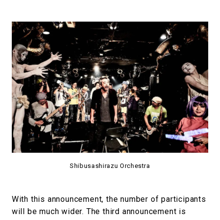
Shibusashirazu Orchestra
With this announcement, the number of participants
will be much wider. The third announcement is