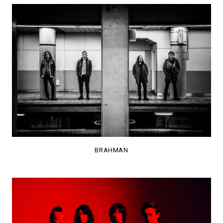
BRAHMAN