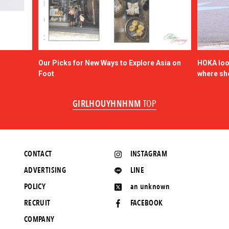
Our Picks for New Ways to Explore Asia on
HOKA look
Foot
where sh
GIRLHOUYHNHNM
TOP
CONTACT
INSTAGRAM
ADVERTISING
LINE
POLICY
an unknown
RECRUIT
FACEBOOK
COMPANY