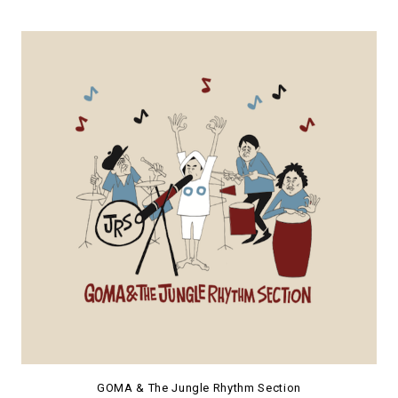
GOMA & The Jungle Rhythm Section