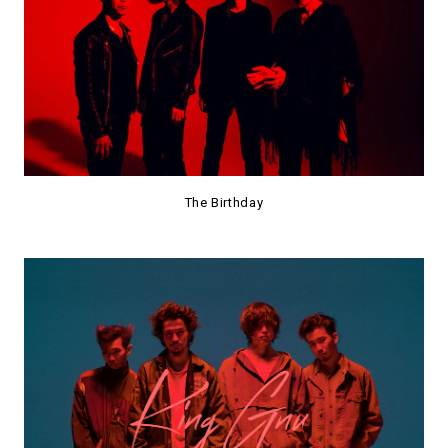
The Birthday