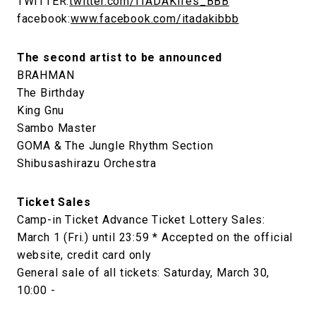
TWITTER:
twitter.com/ITADAKIfes_BBB
facebook:
www.facebook.com/itadakibbb
The second artist to be announced
BRAHMAN
The Birthday
King Gnu
Sambo Master
GOMA & The Jungle Rhythm Section
Shibusashirazu Orchestra
Ticket Sales
Camp-in Ticket Advance Ticket Lottery Sales:
March 1 (Fri.) until 23:59 * Accepted on the official
website, credit card only
General sale of all tickets: Saturday, March 30,
10:00 -