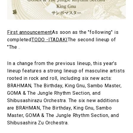
#FASHION
#MUSIC
#MOVIE
#LIFESTY
#SNEAKER
#OUTDOOR
#SPORTS
#HANDSOME HANDBOOK
First announcement
As soon as the "following" is
completed
TODO -ITADAKI
The second lineup of
"The .
In a change from the previous lineup, this year's
lineup features a strong lineup of masculine artists
rooted in rock and roll, including six new acts:
BRAHMAN, The Birthday, King Gnu, Sambo Master,
GOMA & The Jungle Rhythm Section, and
Shibusashirazu Orchestra. The six new additions
are BRAHMAN, The Birthday, King Gnu, Sambo
Master, GOMA & The Jungle Rhythm Section, and
Shibusashira Zu Orchestra.