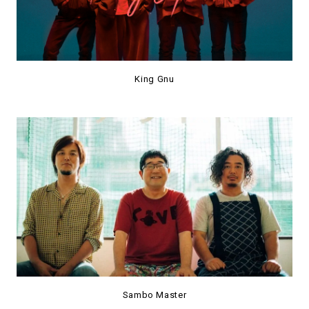
King Gnu
Sambo Master