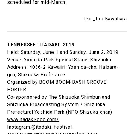
scheduled for mid-March!
Text_
Rei Kawahara
TENNESSEE -ITADAKI- 2019
Held: Saturday, June 1 and Sunday, June 2, 2019
Venue: Yoshida Park Special Stage, Shizuoka
Address: 4036-2 Kawajiri, Yoshida-cho, Haibara-
gun, Shizuoka Prefecture
Organized by BOOM BOOM-BASH GROOVE
PORTER
Co-sponsored by The Shizuoka Shimbun and
Shizuoka Broadcasting System / Shizuoka
Prefectural Yoshida Park (NPO Shizuka-chan)
www.itadaki-bbb.com/
Instagram:
@itadaki_festival