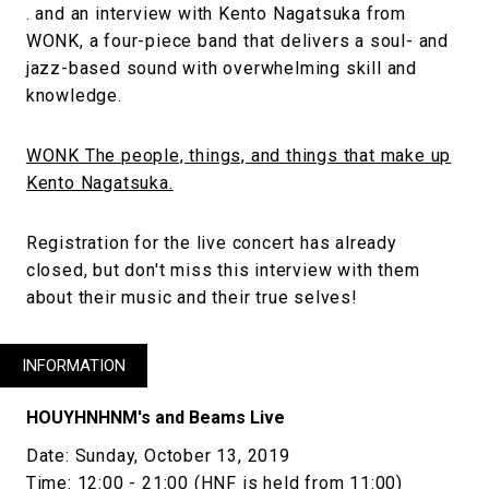
. and an interview with Kento Nagatsuka from
WONK, a four-piece band that delivers a soul- and
jazz-based sound with overwhelming skill and
knowledge.
WONK The people, things, and things that make up
Kento Nagatsuka.
Registration for the live concert has already
closed, but don't miss this interview with them
about their music and their true selves!
INFORMATION
HOUYHNHNM's and Beams Live
Date: Sunday, October 13, 2019
Time: 12:00 - 21:00 (HNF is held from 11:00)