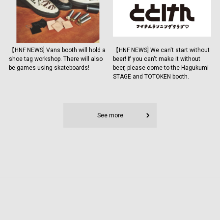
【HNF NEWS] Vans booth will hold a
【HNF NEWS] We can't start without
shoe tag workshop. There will also
beer! If you can't make it without
be games using skateboards!
beer, please come to the Hagukumi
STAGE and TOTOKEN booth.
See more