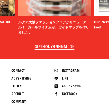
ol. 08
ルクア大阪ファッションフロアがリニューア
Our Picks
ル！ ガールフイナムが、ガイドマップを作り
Foot
ました。
GIRLHOUYHNHNM
TOP
CONTACT
INSTAGRAM
ADVERTISING
LINE
POLICY
an unknown
RECRUIT
FACEBOOK
COMPANY