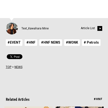
Article List
Text_Kawahara Mine
#EVENT
#HNF
#HNF NEWS
#WONK
# Petrols
TOP
>
NEWS
Related Articles
#HNF