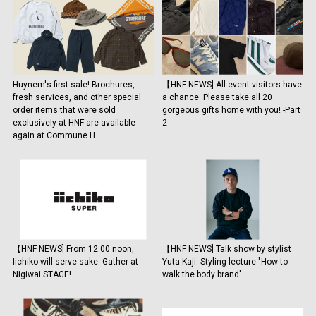
Huynem's first sale! Brochures,
【HNF NEWS] All event visitors have
fresh services, and other special
a chance. Please take all 20
order items that were sold
gorgeous gifts home with you! -Part
exclusively at HNF are available
2
again at Commune H.
【HNF NEWS] From 12:00 noon,
【HNF NEWS] Talk show by stylist
Iichiko will serve sake. Gather at
Yuta Kaji. Styling lecture "How to
Nigiwai STAGE!
walk the body brand".