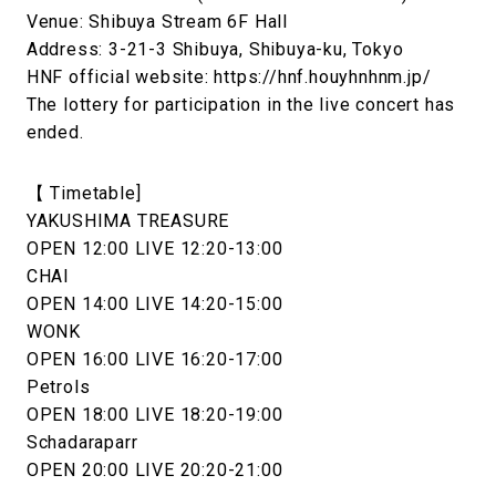
Venue: Shibuya Stream 6F Hall
Address: 3-21-3 Shibuya, Shibuya-ku, Tokyo
HNF official website: https://hnf.houyhnhnm.jp/
The lottery for participation in the live concert has
ended.
【 Timetable]
YAKUSHIMA TREASURE
OPEN 12:00 LIVE 12:20-13:00
CHAI
OPEN 14:00 LIVE 14:20-15:00
WONK
OPEN 16:00 LIVE 16:20-17:00
Petrols
OPEN 18:00 LIVE 18:20-19:00
Schadaraparr
OPEN 20:00 LIVE 20:20-21:00