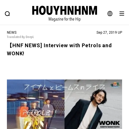
NEWS
FEATURE
BLOG
SNAP
Commune H
HOUYHNHNM: Hip fashion, culture and lifestyle web magazine
JA
NEWS
Sep 27, 2019 UP
EN
Translated By DeepL
【HNF NEWS] Interview with Petrols and
WONK!
# Featured Tags
#SHOPPING ADDICT
# Aspiring Masterpieces
#ESSENTIAL DESIGNS
# Vintage Summit
#NEW VINTAGE
# Minor Good Illustration
# Back Alley Teen.
#MONTHLY JOURNAL
#GH Why it's a great product
# HOUYHNHNM's YouTube
#Commune H
#FOCUS IT
#AH.H
# TOTOKEN