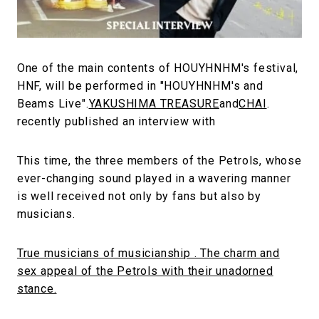
#FASHION
#MUSIC
#MOVIE
#LIFESTY
#SNEAKER
#OUTDOOR
#SPORTS
#HANDSOME HANDBOOK
One of the main contents of HOUYHNHM's festival,
HNF, will be performed in "HOUYHNHM's and
Beams Live".
YAKUSHIMA TREASURE
and
CHAI
.
recently published an interview with
This time, the three members of the Petrols, whose
ever-changing sound played in a wavering manner
is well received not only by fans but also by
musicians.
True musicians of musicianship . The charm and
sex appeal of the Petrols with their unadorned
stance.