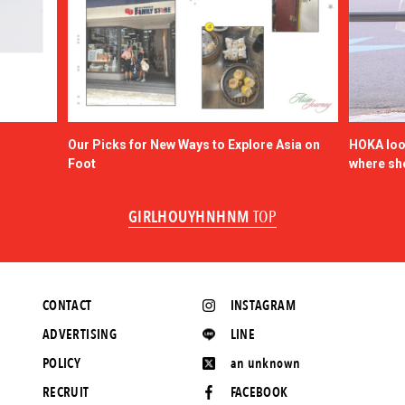
Our Picks for New Ways to Explore Asia on
HOKA look
Foot
where sh
GIRLHOUYHNHNM
TOP
CONTACT
INSTAGRAM
ADVERTISING
LINE
POLICY
an unknown
RECRUIT
FACEBOOK