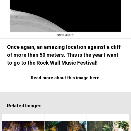
#FASHION
#MUSIC
#MOVIE
#LIFESTY
#SNEAKER
#OUTDOOR
#SPORTS
#HANDSOME HANDBOOK
Once again, an amazing location against a cliff
of more than 50 meters. This is the year I want
to go to the Rock Wall Music Festival!
Read more about this image here.
Related Images