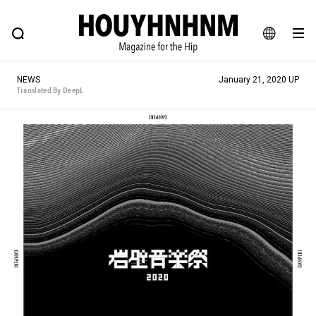
NEWS
FEATURE
BLOG
SNAP
Commune H
HOUYHNHNM: Hip fashion, culture and lifestyle web magazine
JA
NEWS
January 21, 2020 UP
EN
Translated By DeepL
# Featured Tags
#SHOPPING ADDICT
# Aspiring Masterpieces
#ESSENTIAL DESIGNS
# Vintage Summit
#NEW VINTAGE
# Minor Good Illustration
# Back Alley Teen.
#MONTHLY JOURNAL
#GH Why it's a great product
# HOUYHNHNM's YouTube
#Commune H
#FOCUS IT
#AH.H
# TOTOKEN