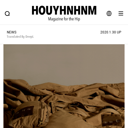
NEWS
FEATURE
BLOG
SNAP
Commune H
HOUYHNHNM: Hip fashion, culture and lifestyle web magazine
JA
NEWS
2020.1.30 UP
EN
Translated By DeepL
# Featured Tags
#SHOPPING ADDICT
# Aspiring Masterpieces
#ESSENTIAL DESIGNS
# Vintage Summit
#NEW VINTAGE
# Minor Good Illustration
# Back Alley Teen.
#MONTHLY JOURNAL
#GH Why it's a great product
# HOUYHNHNM's YouTube
#Commune H
#FOCUS IT
#AH.H
# TOTOKEN