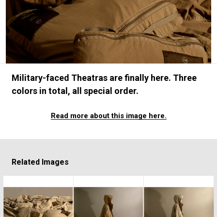
#FASHION
#MUSIC
#MOVIE
#LIFESTY
#SNEAKER
#OUTDOOR
#SPORTS
#HANDSOME HANDBOOK
Military-faced Theatras are finally here. Three
colors in total, all special order.
Read more about this image here.
Related Images