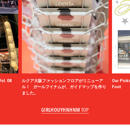
ol. 08
ルクア大阪ファッションフロアがリニューア
Our Picks
ル！ ガールフイナムが、ガイドマップを作り
Foot
ました。
GIRLHOUYHNHNM
TOP