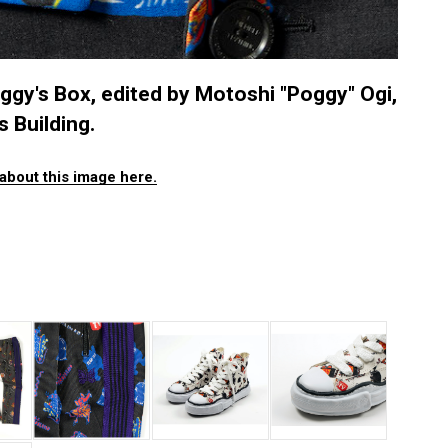
ggy's Box, edited by Motoshi "Poggy" Ogi,
 Building.
about this image here.