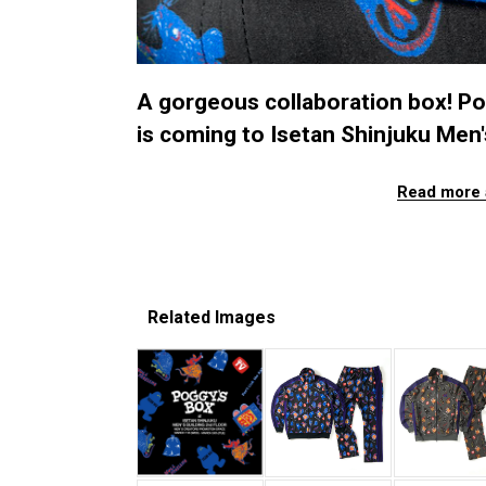
A gorgeous collaboration box! Po
is coming to Isetan Shinjuku Men's
Read more 
Related Images