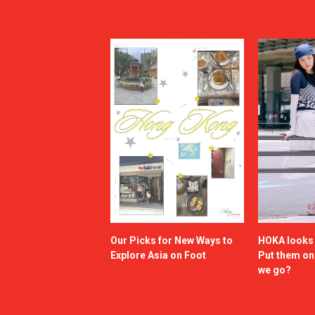
Our Picks for New Ways to
HOKA looks g
Explore Asia on Foot
Put them o
we go?