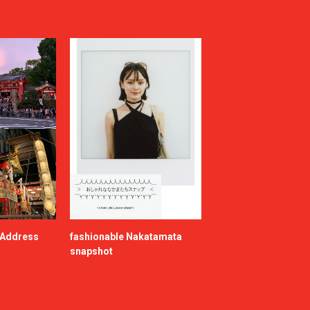
e Address
fashionable Nakatamata
snapshot