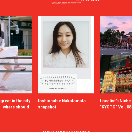
reat in the city.
fashionable Nakatamata
Localist's Nich
n—where should
snapshot
“KYOTO” Vol. 08