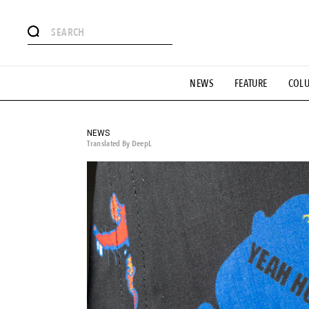
# Featured Tags
NEWS
FEATURE
COL
#SHOPPING ADDICT
# Aspiring Masterpieces
#ESSEN
#MONTHLY JOURNAL
#GH Why it's a great product
# 
#LIFESTY
#SNEAKER
#OUTDOOR
#SPORTS
#H
NEWS
Translated By DeepL