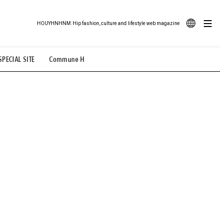
HOUYHNHNM: Hip fashion, culture and lifestyle web magazine
JA
SPECIAL SITE
Commune H
ood Illustration
# Back Alley Teen.
EN
# TOTOKEN
#FASHION
#MUSIC
#MOVIE