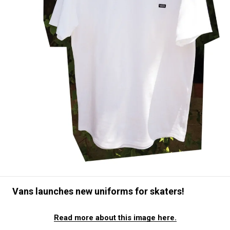
#SNEAKER
#OUTDOOR
#SPORTS
#HANDSOME HANDBOOK
Vans launches new uniforms for skaters!
Read more about this image here.