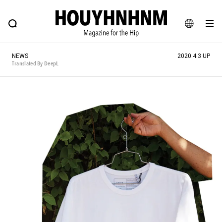
NEWS
FEATURE
BLOG
SNAP
Commune H
HOUYHNHNM: Hip fashion, culture and lifestyle web magazine
JA
NEWS
2020.4.3 UP
EN
Translated By DeepL
# Featured Tags
#SHOPPING ADDICT
# Aspiring Masterpieces
#MONTHLY JOURNAL
#ESSENTIAL DESIGNS
#NEW VINTAGE
# Vintage Summit
# Minor Good Illustration
# HOUYHNHNM's YouTube
#Commune H
#FOCUS IT
#AH.H
# TOTOKEN
#FASHION
#MUSIC
#MOVIE
#LIFESTY