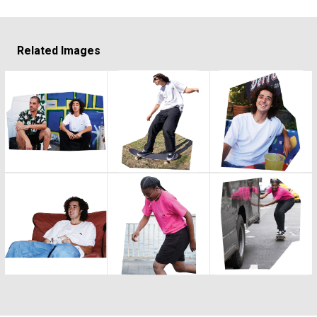
Related Images