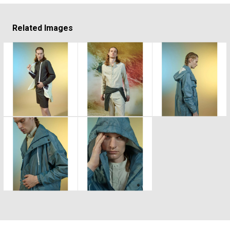
Related Images