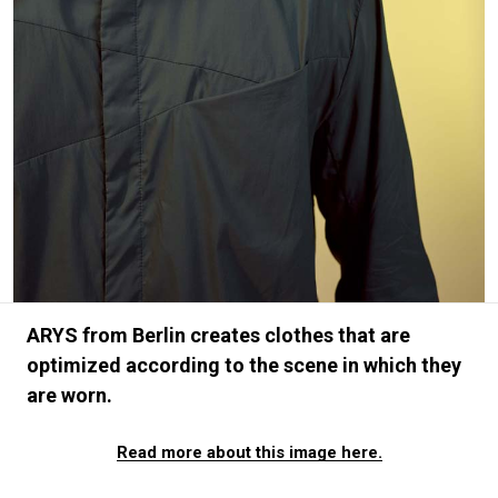
#FASHION
#MUSIC
#MOVIE
#LIFESTY
#SNEAKER
#OUTDOOR
#SPORTS
#HANDSOME HANDBOOK
ARYS from Berlin creates clothes that are
optimized according to the scene in which they
are worn.
Read more about this image here.