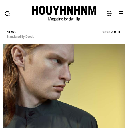
NEWS
FEATURE
BLOG
SNAP
Commune H
HOUYHNHNM: Hip fashion, culture and lifestyle web magazine
JA
NEWS
2020.4.8 UP
EN
Translated By DeepL
# Featured Tags
#SHOPPING ADDICT
# Aspiring Masterpieces
#ESSENTIAL DESIGNS
# Vintage Summit
#NEW VINTAGE
# Minor Good Illustration
# Back Alley Teen.
#MONTHLY JOURNAL
#GH Why it's a great product
# HOUYHNHNM's YouTube
#Commune H
#FOCUS IT
#AH.H
# TOTOKEN