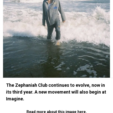
#FASHION
#MUSIC
#MOVIE
#LIFESTY
#SNEAKER
#OUTDOOR
#SPORTS
#HANDSOME HANDBOOK
The Zephaniah Club continues to evolve, now in
its third year. A new movement will also begin at
Imagine.
Read more about this image here.