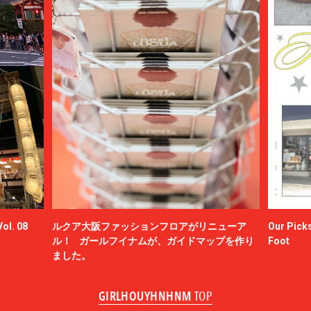
ol. 08
ルクア大阪ファッションフロアがリニューア
Our Picks
ル！ ガールフイナムが、ガイドマップを作り
Foot
ました。
GIRLHOUYHNHNM
TOP