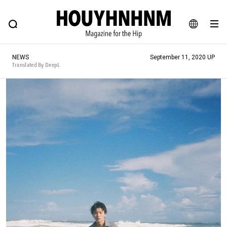
NEWS
FEATURE
BLOG
SNAP
Commune H
HOUYHNHNM: Hip fashion, culture and lifestyle web magazine
JA
NEWS
September 11, 2020 UP
EN
Translated By DeepL
# Featured Tags
#SHOPPING ADDICT
# Aspiring Masterpieces
#ESSENTIAL DESIGNS
# Vintage Summit
#NEW VINTAGE
# Minor Good Illustration
# Back Alley Teen.
#MONTHLY JOURNAL
#GH Why it's a great product
# HOUYHNHNM's YouTube
#Commune H
#FOCUS IT
#AH.H
# TOTOKEN