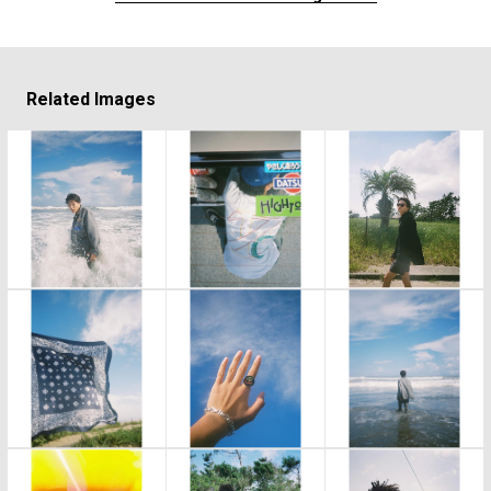
Related Images