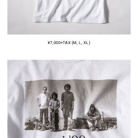
¥7,000+TAX (M, L, XL)