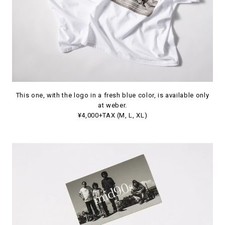
This one, with the logo in a fresh blue color, is available only
at weber.
¥4,000+TAX (M, L, XL)