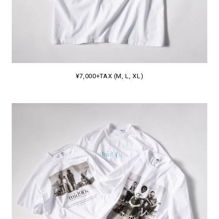
¥7,000+TAX (M, L, XL)