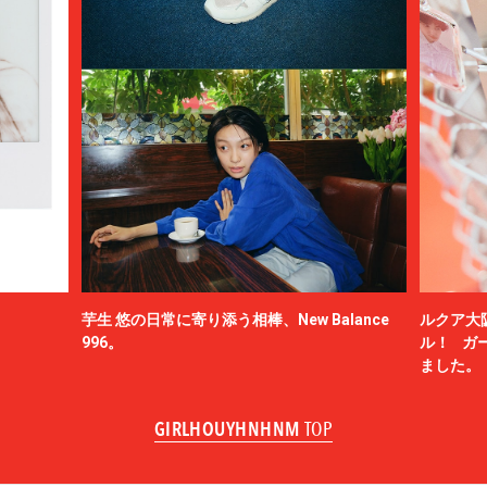
芋生 悠の日常に寄り添う相棒、New Balance
ルクア大
996。
ル！ ガ
ました。
GIRLHOUYHNHNM
TOP