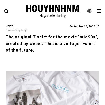
NEWS
FEATURE
BLOG
SNAP
Commune H
HOUYHNHNM: Hip fashion, culture and lifestyle web magazine
JA
NEWS
September 14, 2020 UP
EN
Translated By DeepL
The original T-shirt for the movie "mid90s",
created by weber. This is a vintage T-shirt
# Featured Tags
of the future.
#SHOPPING ADDICT
# Aspiring Masterpieces
#MONTHLY JOURNAL
#ESSENTIAL DESIGNS
#NEW VINTAGE
# Vintage Summit
# Minor Good Illustration
# HOUYHNHNM's YouTube
#Commune H
#FOCUS IT
#AH.H
# TOTOKEN
#FASHION
#MUSIC
#MOVIE
#LIFESTY