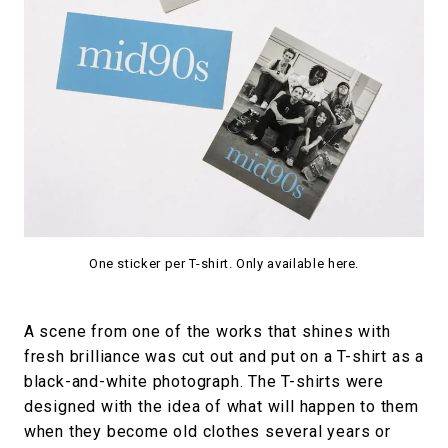
One sticker per T-shirt. Only available here.
A scene from one of the works that shines with
fresh brilliance was cut out and put on a T-shirt as a
black-and-white photograph. The T-shirts were
designed with the idea of what will happen to them
when they become old clothes several years or