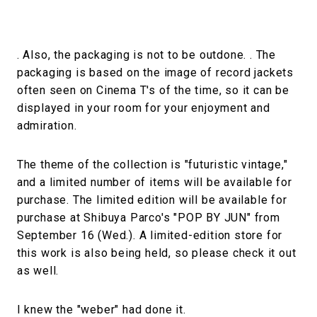
. Also, the packaging is not to be outdone. . The
packaging is based on the image of record jackets
often seen on Cinema T's of the time, so it can be
displayed in your room for your enjoyment and
admiration.
The theme of the collection is "futuristic vintage,"
and a limited number of items will be available for
purchase. The limited edition will be available for
purchase at Shibuya Parco's "POP BY JUN" from
September 16 (Wed.). A limited-edition store for
this work is also being held, so please check it out
as well.
I knew the "weber" had done it.