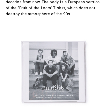
decades from now. The body is a European version
of the "Fruit of the Loom" T-shirt, which does not
destroy the atmosphere of the 90s.