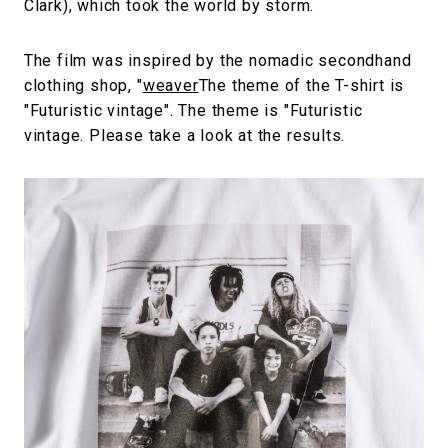
Clark), which took the world by storm.
The film was inspired by the nomadic secondhand
clothing shop, "
weaver
The theme of the T-shirt is
"Futuristic vintage". The theme is "Futuristic
vintage. Please take a look at the results.