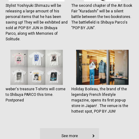
Stylist Yoshiyuki Shimazu will be
The second chapter of the Art Book
releasing a large amount of his
Fair "Kuradashi" will be a silent
personal items that he has been
battle between the two bookstores.
saving up! They will be exhibited and
The battlefield is Shibuya Parco's
sold at POP BY JUN in Shibuya
"POP BY JUN".
Parco, along with Memories of
Solitude.
weber's treasure T-shirts will come
Holiday Boileau, the brand of the
to Shibuya PARCO this time.
legendary French lifestyle
Postponed
magazine, opens its first pop-up
store in Japan! . The venue is the
hottest spot, POP BY JUN!
See more