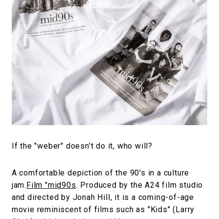
#SNEAKER
#OUTDOOR
#SPORTS
#HANDSOME HANDBOOK
If the "weber" doesn't do it, who will?
A comfortable depiction of the 90's in a culture
jam.
Film "mid90s
. Produced by the A24 film studio
and directed by Jonah Hill, it is a coming-of-age
movie reminiscent of films such as "Kids" (Larry