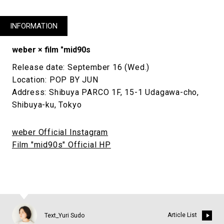
INFORMATION
weber × film "mid90s
Release date: September 16 (Wed.)
Location: POP BY JUN
Address: Shibuya PARCO 1F, 15-1 Udagawa-cho,
Shibuya-ku, Tokyo
weber Official Instagram
Film "mid90s" Official HP
Article List
Text_Yuri Sudo