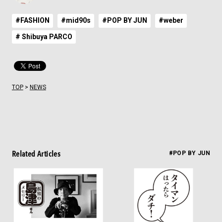
#FASHION
#mid90s
#POP BY JUN
#weber
# Shibuya PARCO
TOP
>
NEWS
Related Articles
#POP BY JUN