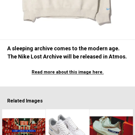
#FASHION
#MUSIC
#MOVIE
#LIFESTY
#SNEAKER
#OUTDOOR
#SPORTS
#HANDSOME HANDBOOK
A sleeping archive comes to the modern age.
The Nike Lost Archive will be released in Atmos.
Read more about this image here.
Related Images