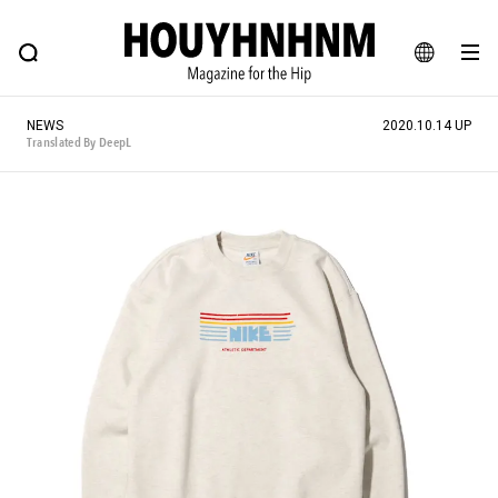
NEWS
FEATURE
BLOG
SNAP
Commune H
HOUYHNHNM: Hip fashion, culture and lifestyle web magazine
JA
NEWS
2020.10.14 UP
EN
Translated By DeepL
# Featured Tags
#SHOPPING ADDICT
# Aspiring Masterpieces
#ESSENTIAL DESIGNS
# Vintage Summit
#NEW VINTAGE
# Minor Good Illustration
# Back Alley Teen.
#MONTHLY JOURNAL
#GH Why it's a great product
# HOUYHNHNM's YouTube
#Commune H
#FOCUS IT
#AH.H
# TOTOKEN